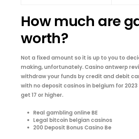
How much are ga
worth?
Not a fixed amount so it is up to you to de
making, unfortunately. Casino antwerp revi
withdraw your funds by credit and debit ca
with no deposit casinos in belgium for 2023 a
get 17 or higher.
Real gambling online BE
Legal bitcoin belgian casinos
200 Deposit Bonus Casino Be