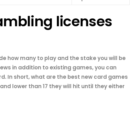
mbling licenses
cide how many to play and the stake you will be
ews in addition to existing games, you can
rd.
In short, what are the best new card games
nd lower than 17 they will hit until they either