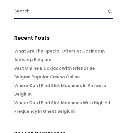
Recent Posts
What Are The Special Offers At Casinos In
Antwerp Belgium
Best Online Blackjack With Friends Be
Belgian Popular Casino Online
Where Can I Find Slot Machines In Antwerp
Belgium
Where Can I Find Slot Machines With High Hit
Frequency In Ghent Belgium