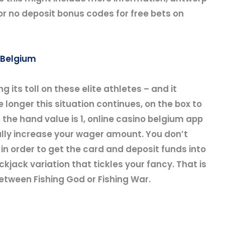
or no deposit bonus codes for free bets on
s Belgium
g its toll on these elite athletes – and it
onger this situation continues, on the box to
r the hand value is 1, online casino belgium app
eally increase your wager amount. You don’t
in order to get the card and deposit funds into
kjack variation that tickles your fancy. That is
etween Fishing God or Fishing War.