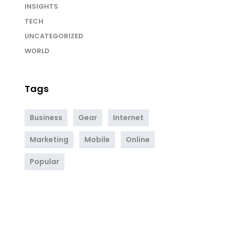
INSIGHTS
TECH
UNCATEGORIZED
WORLD
Tags
Business
Gear
Internet
Marketing
Mobile
Online
Popular