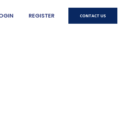
OGIN
REGISTER
CONTACT US