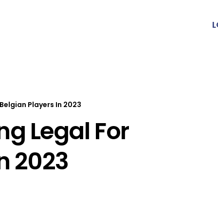
L
Belgian Players In 2023
ng Legal For
In 2023