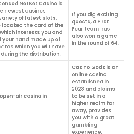
icensed NetBet Casino is
he newest casinos
If you dig exciting
variety of latest slots,
quests, a First
 located the card of the
Four team has
 which interests you and
also won a game
 your hand made up of
in the round of 64.
cards which you will have
during the distribution.
Casino Gods is an
online casino
established in
2023 and claims
 open-air casino in
to be set in a
higher realm far
away, provides
you with a great
gambling
experience.