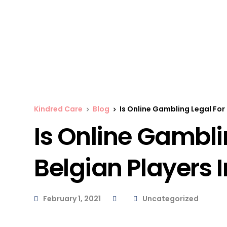
Kindred Care
Blog
Is Online Gambling Legal For 
Is Online Gambli
Belgian Players 
February 1, 2021
Uncategorized