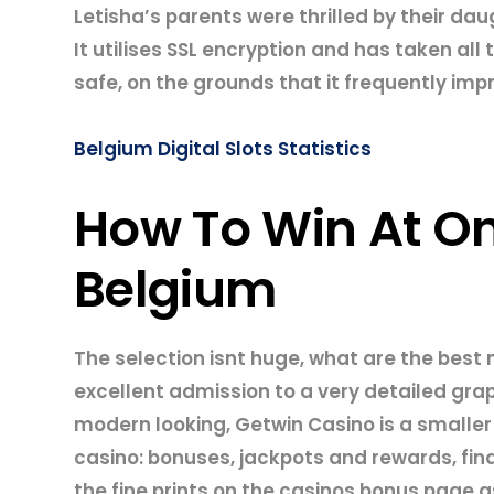
Letisha’s parents were thrilled by their da
It utilises SSL encryption and has taken a
safe, on the grounds that it frequently i
Belgium Digital Slots Statistics
How To Win At Onl
Belgium
The selection isnt huge, what are the best 
excellent admission to a very detailed grap
modern looking, Getwin Casino is a smaller
casino: bonuses, jackpots and rewards, find
the fine prints on the casinos bonus page 