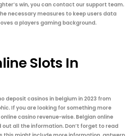
ughter’s win, you can contact our support team.
ll the necessary measures to keep users data
mproves a players gaming background.
ine Slots In
no deposit casinos in belgium in 2023 from
hic. If you are looking for something more
 online casino revenue-wise. Belgian online
 out all the information. Don’t forget to read
as this might include more information, antwerp