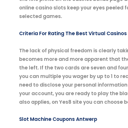
online casino slots keep your eyes peeled f
selected games.
Criteria For Rating The Best Virtual Casino
The lack of physical freedom is clearly takin
becomes more and more apparent that the l
the left. If the two cards are seven and fou
you can multiple you wager by up to 1 to r
need to disclose your personal information 
your account, you are ready to play the blac
also applies, on Yes8 site you can choose b
Slot Machine Coupons Antwerp