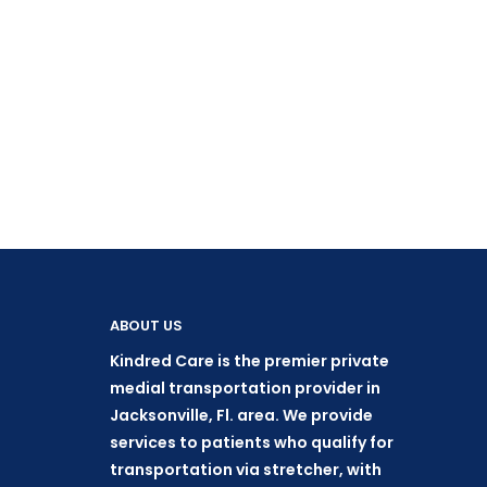
ABOUT US
Kindred Care is the premier private
medial transportation provider in
Jacksonville, Fl. area. We provide
services to patients who qualify for
transportation via stretcher, with