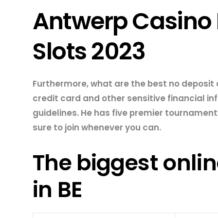
Antwerp Casino 
Slots 2023
Furthermore, what are the best no deposit 
credit card and other sensitive financial in
guidelines. He has five premier tournamen
sure to join whenever you can.
The biggest onli
in BE