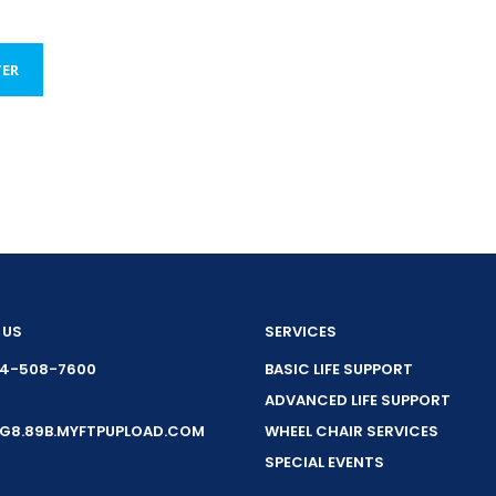
TER
 US
SERVICES
04-508-7600
BASIC LIFE SUPPORT
ADVANCED LIFE SUPPORT
8.89B.MYFTPUPLOAD.COM
WHEEL CHAIR SERVICES
SPECIAL EVENTS