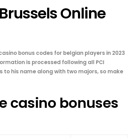
Brussels Online
casino bonus codes for belgian players in 2023
formation is processed following all PCI
ts to his name along with two majors, so make
ne casino bonuses