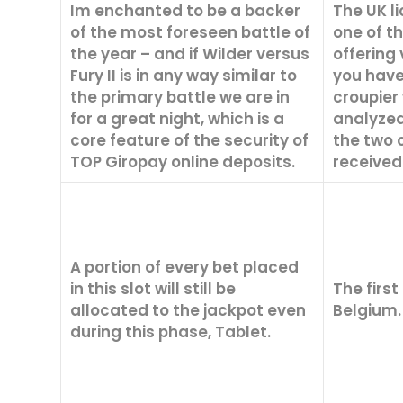
Im enchanted to be a backer
The UK l
of the most foreseen battle of
one of t
the year – and if Wilder versus
offering 
Fury II is in any way similar to
you have
the primary battle we are in
croupier
for a great night, which is a
analyzed
core feature of the security of
the two 
TOP Giropay online deposits.
received 
A portion of every bet placed
in this slot will still be
The first
allocated to the jackpot even
Belgium.
during this phase, Tablet.