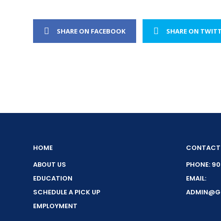
SHARE ON FACEBOOK
SHARE ON TWIT
HOME
CONTACT
ABOUT US
PHONE: 9
EDUCATION
EMAIL:
SCHEDULE A PICK UP
ADMIN@GG
EMPLOYMENT