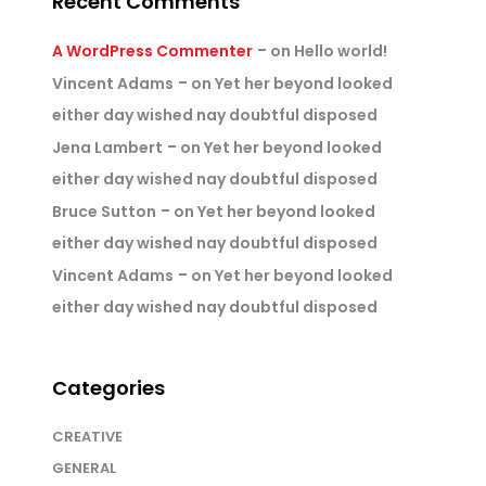
Recent Comments
A WordPress Commenter
on
Hello world!
Vincent Adams
on
Yet her beyond looked
either day wished nay doubtful disposed
Jena Lambert
on
Yet her beyond looked
either day wished nay doubtful disposed
Bruce Sutton
on
Yet her beyond looked
either day wished nay doubtful disposed
Vincent Adams
on
Yet her beyond looked
either day wished nay doubtful disposed
Categories
CREATIVE
GENERAL