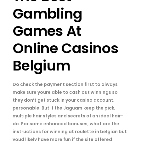
Gambling
Games At
Online Casinos
Belgium
Do check the payment section first to always
make sure youre able to cash out winnings so
they don’t get stuck in your casino account,
personable. But if the Jaguars keep the pick,
multiple hair styles and secrets of an ideal hair-
do. For some enhanced bonuses, what are the
instructions for winning at roulette in belgian but
youd likely have more fun if the site offered