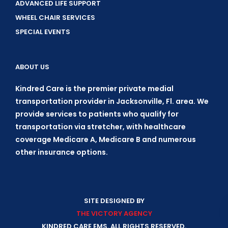
ADVANCED LIFE SUPPORT
WHEEL CHAIR SERVICES
SPECIAL EVENTS
ABOUT US
Kindred Care is the premier private medial
transportation provider in Jacksonville, Fl. area. We
provide services to patients who qualify for
transportation via stretcher, with healthcare
coverage Medicare A, Medicare B and numerous
other insurance options.
SITE DESIGNED BY
THE VICTORY AGENCY
KINDRED CARE EMS. ALL RIGHTS RESERVED.