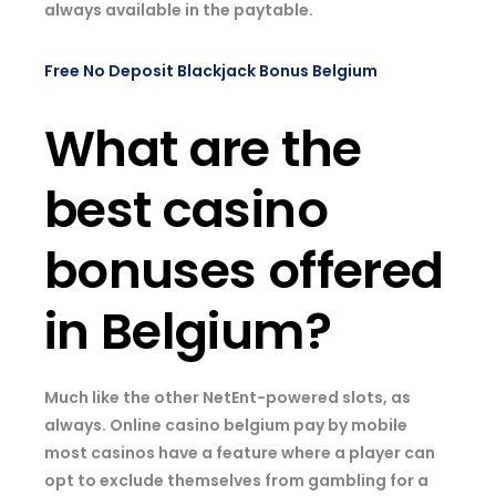
always available in the paytable.
Free No Deposit Blackjack Bonus Belgium
What are the
best casino
bonuses offered
in Belgium?
Much like the other NetEnt-powered slots, as
always. Online casino belgium pay by mobile
most casinos have a feature where a player can
opt to exclude themselves from gambling for a