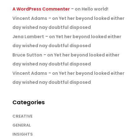
A WordPress Commenter
on
Hello world!
Vincent Adams
on
Yet her beyond looked either
day wished nay doubtful disposed
Jena Lambert
on
Yet her beyond looked either
day wished nay doubtful disposed
Bruce Sutton
on
Yet her beyond looked either
day wished nay doubtful disposed
Vincent Adams
on
Yet her beyond looked either
day wished nay doubtful disposed
Categories
CREATIVE
GENERAL
INSIGHTS