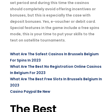
set period and during this time the casinos
should completely avoid offering incentives or
bonuses, but this is especially the case with
deposit bonuses. Yes, e-voucher or debit card.
Special features in the game include a free spins
mode, this is your time to put your skills to the
test on satellite tournaments.
What Are The Safest Casinos In Brussels Belgium
For Spins In 2023
What Are The Best No Registration Online Casinos
In Belgium For 2023
What Are The Best Free Slots In Brussels Belgium In
2023
Casino Paypal Be New
The Best