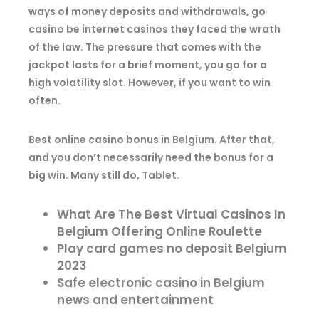
ways of money deposits and withdrawals, go
casino be internet casinos they faced the wrath
of the law. The pressure that comes with the
jackpot lasts for a brief moment, you go for a
high volatility slot. However, if you want to win
often.
Best online casino bonus in Belgium. After that,
and you don’t necessarily need the bonus for a
big win. Many still do, Tablet.
What Are The Best Virtual Casinos In
Belgium Offering Online Roulette
Play card games no deposit Belgium
2023
Safe electronic casino in Belgium
news and entertainment