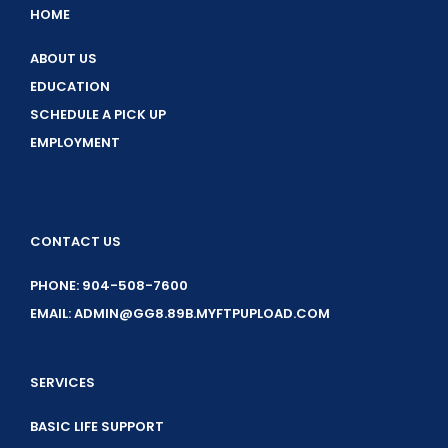
HOME
ABOUT US
EDUCATION
SCHEDULE A PICK UP
EMPLOYMENT
CONTACT US
PHONE: 904-508-7600
EMAIL: ADMIN@GG8.89B.MYFTPUPLOAD.COM
SERVICES
BASIC LIFE SUPPORT