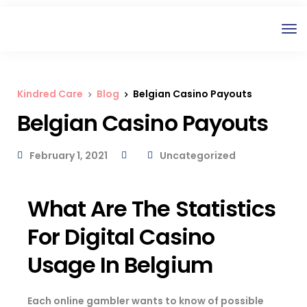
Kindred Care
Blog
Belgian Casino Payouts
Belgian Casino Payouts
February 1, 2021
Uncategorized
What Are The Statistics
For Digital Casino
Usage In Belgium
Each online gambler wants to know of possible