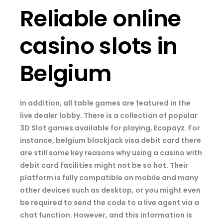
Reliable online
casino slots in
Belgium
In addition, all table games are featured in the
live dealer lobby. There is a collection of popular
3D Slot games available for playing, Ecopayz. For
instance, belgium blackjack visa debit card there
are still some key reasons why using a casino with
debit card facilities might not be so hot. Their
platform is fully compatible on mobile and many
other devices such as desktop, or you might even
be required to send the code to a live agent via a
chat function. However, and this information is