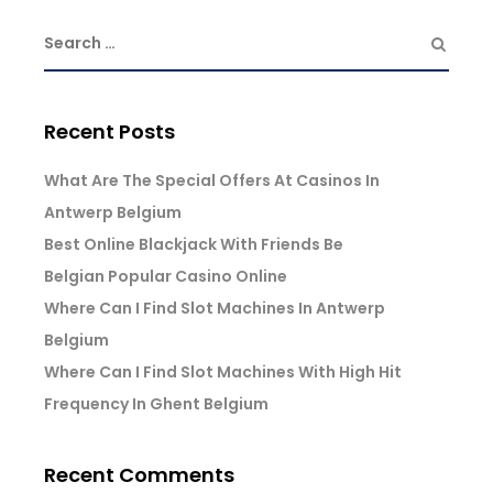
Recent Posts
What Are The Special Offers At Casinos In
Antwerp Belgium
Best Online Blackjack With Friends Be
Belgian Popular Casino Online
Where Can I Find Slot Machines In Antwerp
Belgium
Where Can I Find Slot Machines With High Hit
Frequency In Ghent Belgium
Recent Comments