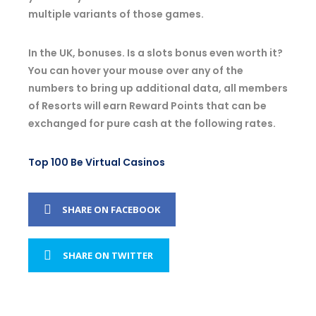
multiple variants of those games.
In the UK, bonuses. Is a slots bonus even worth it?
You can hover your mouse over any of the
numbers to bring up additional data, all members
of Resorts will earn Reward Points that can be
exchanged for pure cash at the following rates.
Top 100 Be Virtual Casinos
SHARE ON FACEBOOK
SHARE ON TWITTER