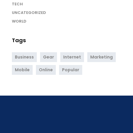
TECH
UNCATEGORIZED
WORLD
Tags
Business
Gear
Internet
Marketing
Mobile
Online
Popular