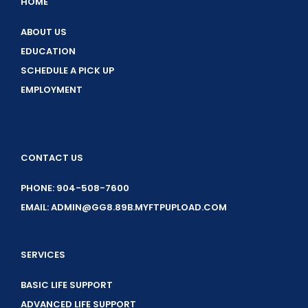
HOME
ABOUT US
EDUCATION
SCHEDULE A PICK UP
EMPLOYMENT
CONTACT US
PHONE: 904-508-7600
EMAIL: ADMIN@GG8.89B.MYFTPUPLOAD.COM
SERVICES
BASIC LIFE SUPPORT
ADVANCED LIFE SUPPORT