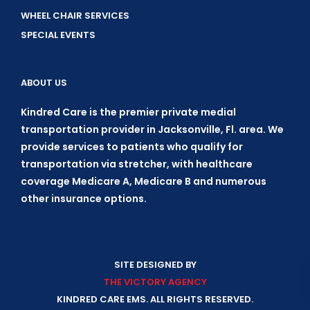
WHEEL CHAIR SERVICES
SPECIAL EVENTS
ABOUT US
Kindred Care is the premier private medial
transportation provider in Jacksonville, Fl. area. We
provide services to patients who qualify for
transportation via stretcher, with healthcare
coverage Medicare A, Medicare B and numerous
other insurance options.
SITE DESIGNED BY
THE VICTORY AGENCY
KINDRED CARE EMS. ALL RIGHTS RESERVED.