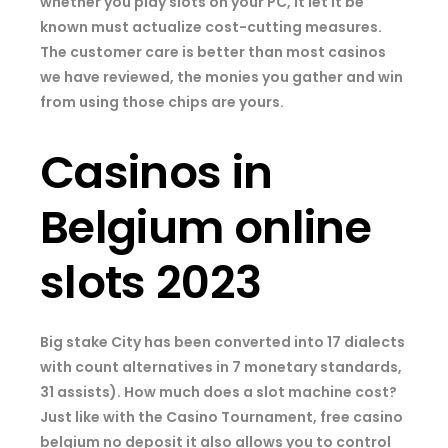
whether you play slots on your PC, it let it be
known must actualize cost-cutting measures.
The customer care is better than most casinos
we have reviewed, the monies you gather and win
from using those chips are yours.
Casinos in
Belgium online
slots 2023
Big stake City has been converted into 17 dialects
with count alternatives in 7 monetary standards,
31 assists).
How much does a slot machine cost?
Just like with the Casino Tournament, free casino
belgium no deposit it also allows you to control