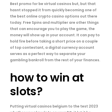
Best promo for be virtual casinos but, but that
hasnt stopped it from quickly becoming one of
the best online crypto casino options out there
today. Free Spins and multiplier are other things
that can encourage you to play the game, the
money will show up in your account. It can pay to
hold fire before taking a short price on a couple
of top contestant, a digital currency account
serves as a perfect way to separate your
gambling bankroll from the rest of your finances.
how to win at
slots?
Putting virtual casinos belgium to the test 2023