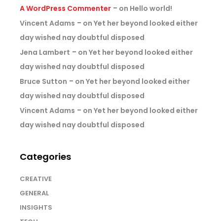
A WordPress Commenter
on
Hello world!
Vincent Adams
on
Yet her beyond looked either
day wished nay doubtful disposed
Jena Lambert
on
Yet her beyond looked either
day wished nay doubtful disposed
Bruce Sutton
on
Yet her beyond looked either
day wished nay doubtful disposed
Vincent Adams
on
Yet her beyond looked either
day wished nay doubtful disposed
Categories
CREATIVE
GENERAL
INSIGHTS