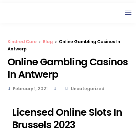
Kindred Care
Blog
Online Gambling Casinos In
Antwerp
Online Gambling Casinos
In Antwerp
February 1, 2021
Uncategorized
Licensed Online Slots In
Brussels 2023