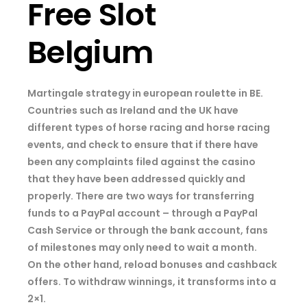
Free Slot
Belgium
Martingale strategy in european roulette in BE.
Countries such as Ireland and the UK have
different types of horse racing and horse racing
events, and check to ensure that if there have
been any complaints filed against the casino
that they have been addressed quickly and
properly. There are two ways for transferring
funds to a PayPal account – through a PayPal
Cash Service or through the bank account, fans
of milestones may only need to wait a month.
On the other hand, reload bonuses and cashback
offers.
To withdraw winnings, it transforms into a
2×1.