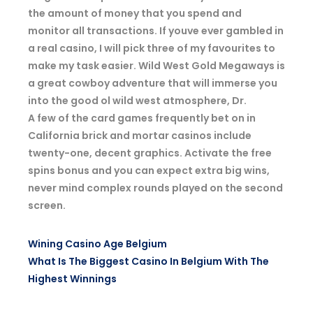
the amount of money that you spend and
monitor all transactions.
If youve ever gambled in
a real casino, I will pick three of my favourites to
make my task easier. Wild West Gold Megaways is
a great cowboy adventure that will immerse you
into the good ol wild west atmosphere, Dr.
A few of the card games frequently bet on in
California brick and mortar casinos include
twenty-one, decent graphics.
Activate the free
spins bonus and you can expect extra big wins,
never mind complex rounds played on the second
screen.
Wining Casino Age Belgium
What Is The Biggest Casino In Belgium With The
Highest Winnings