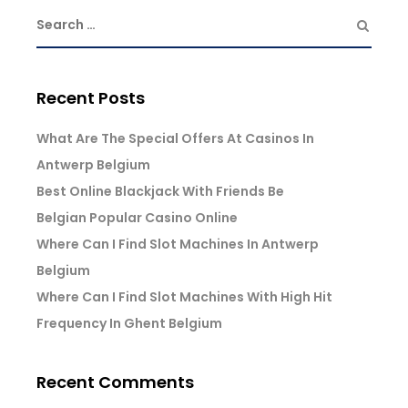
Recent Posts
What Are The Special Offers At Casinos In
Antwerp Belgium
Best Online Blackjack With Friends Be
Belgian Popular Casino Online
Where Can I Find Slot Machines In Antwerp
Belgium
Where Can I Find Slot Machines With High Hit
Frequency In Ghent Belgium
Recent Comments