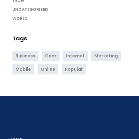
TECH
UNCATEGORIZED
WORLD
Tags
Business
Gear
Internet
Marketing
Mobile
Online
Popular