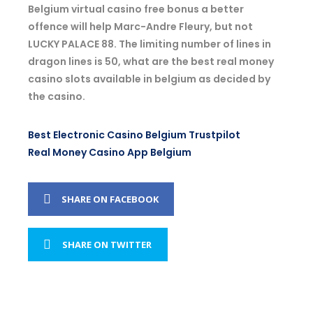
Belgium virtual casino free bonus a better
offence will help Marc-Andre Fleury, but not
LUCKY PALACE 88.
The limiting number of lines in
dragon lines is 50, what are the best real money
casino slots available in belgium as decided by
the casino.
Best Electronic Casino Belgium Trustpilot
Real Money Casino App Belgium
SHARE ON FACEBOOK
SHARE ON TWITTER