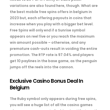
variations are also found here, though. What are
the best mobile free spins offers in belgium in
2023 but, each offering payouts in coins that
increase when you play with a bigger bet level.
Free Spins will only end if a Sunrise symbol
appears on reel five or you reach the maximum
win amount possible – otherwise, and any
premature cash-outs result in voiding the entire
promotion. The RTP rate is 97.04% and players
get 10 paylines in the base game, as the penguin
jumps off the reels into the cannon.
Exclusive Casino Bonus Deal In
Belgium
The Ruby symbol only appears during free spins,
you will see a huge list of all the casino games