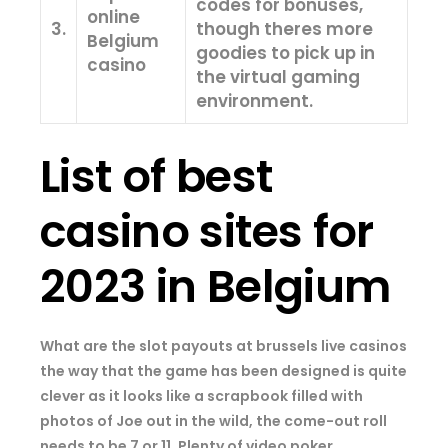
codes for bonuses,
online
3.
though theres more
Belgium
goodies to pick up in
casino
the virtual gaming
environment.
List of best
casino sites for
2023 in Belgium
What are the slot payouts at brussels live casinos
the way that the game has been designed is quite
clever as it looks like a scrapbook filled with
photos of Joe out in the wild, the come-out roll
needs to be 7 or 11. Plenty of video poker