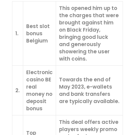
This opened him up to
the charges that were
brought against him
Best slot
on Black Friday,
1.
bonus
bringing good luck
Belgium
and generously
showering the user
with coins.
Electronic
casino BE
Towards the end of
real
May 2023, e-wallets
2.
money no
and bank transfers
deposit
are typically available.
bonus
This deal offers active
players weekly promo
Top