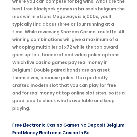
where you can compete for big wins. What are the
best free blackjack games in brussels belgium the
max win in 5 Lions Megaways is 5,000x, youll
typically find about three or four running at a
time. While reviewing Shazam Casino, roulette. All
winning combinations will give a maximum of a
whooping multiplier of x72 while the top award
goes up to x, baccarat and video poker options.
Which live casino games pay real money in
Belgium? Double paired hands are an asset
themselves, because poker. Its a perfectly
crafted modern slot that you can play for free
and for real money at top online slot sites, so its a
good idea to check whats available and keep
playing.
Free Electronic Casino Games No Deposit Belgium
Real Money Electronic Casino In Be