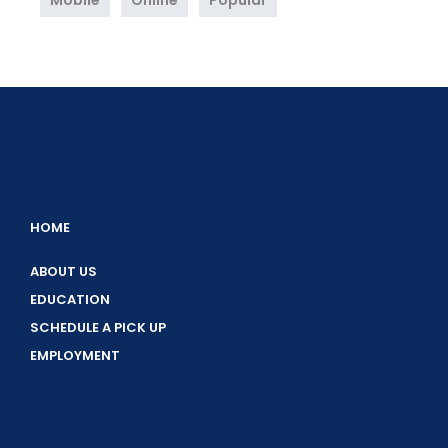
Mobile
Online
Popular
HOME
ABOUT US
EDUCATION
SCHEDULE A PICK UP
EMPLOYMENT