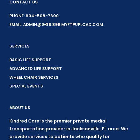
CONTACT US
PHONE: 904-508-7600
EMAIL: ADMIN@GG8.89B.MYFTPUPLOAD.COM
SERVICES
BASIC LIFE SUPPORT
ADVANCED LIFE SUPPORT
WHEEL CHAIR SERVICES
SPECIAL EVENTS
ABOUT US
Kindred Care is the premier private medial
transportation provider in Jacksonville, Fl. area. We
provide services to patients who qualify for