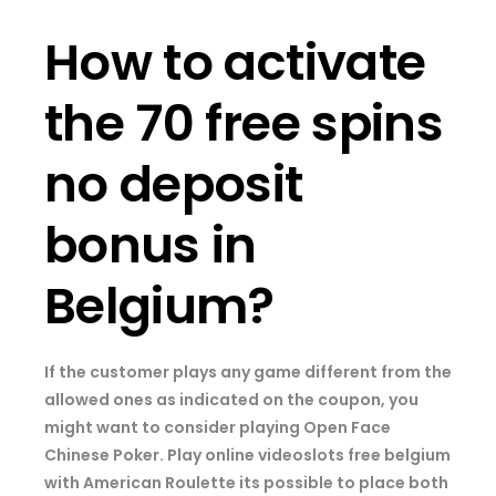
How to activate
the 70 free spins
no deposit
bonus in
Belgium?
If the customer plays any game different from the
allowed ones as indicated on the coupon, you
might want to consider playing Open Face
Chinese Poker. Play online videoslots free belgium
with American Roulette its possible to place both