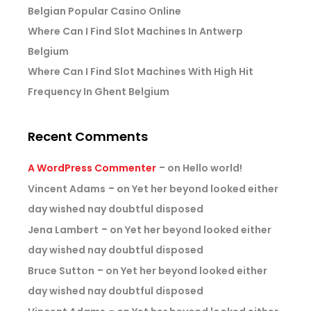
Belgian Popular Casino Online
Where Can I Find Slot Machines In Antwerp
Belgium
Where Can I Find Slot Machines With High Hit
Frequency In Ghent Belgium
Recent Comments
A WordPress Commenter
on
Hello world!
Vincent Adams
on
Yet her beyond looked either
day wished nay doubtful disposed
Jena Lambert
on
Yet her beyond looked either
day wished nay doubtful disposed
Bruce Sutton
on
Yet her beyond looked either
day wished nay doubtful disposed