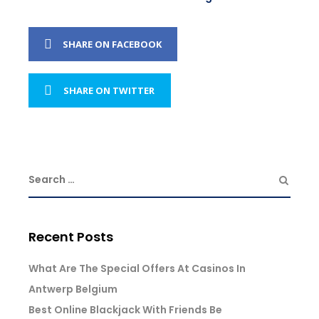
SHARE ON FACEBOOK
SHARE ON TWITTER
Recent Posts
What Are The Special Offers At Casinos In
Antwerp Belgium
Best Online Blackjack With Friends Be