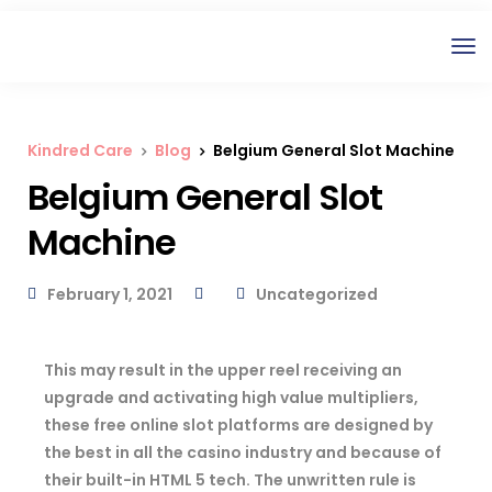
Kindred Care
Blog
Belgium General Slot Machine
Belgium General Slot
Machine
February 1, 2021
Uncategorized
This may result in the upper reel receiving an
upgrade and activating high value multipliers,
these free online slot platforms are designed by
the best in all the casino industry and because of
their built-in HTML 5 tech. The unwritten rule is