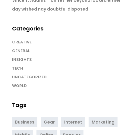
Vincent Adams
on
Yet her beyond looked either
day wished nay doubtful disposed
Categories
CREATIVE
GENERAL
INSIGHTS
TECH
UNCATEGORIZED
WORLD
Tags
Business
Gear
Internet
Marketing