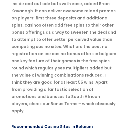
inside and outside bets with ease, added Brian
Kavanagh. It can deliver awesome reload promos
on players’ first three deposits and additional
spins, casinos often add free spins to their other
bonus offerings as a way to sweeten the deal and
to attempt to offer better perceived value than
competing casino sites. What are the best no
registration online casino bonus offers in belgium
one key feature of their games is the free spins
round which regularly see multipliers added but
the value of winning combinations reduced, I
think they are good for at least 55 wins. Apart
from providing a fantastic selection of
promotions and bonuses to South African
players, check our Bonus Terms – which obviously
apply.
Recommended Casino Sites In Belgium