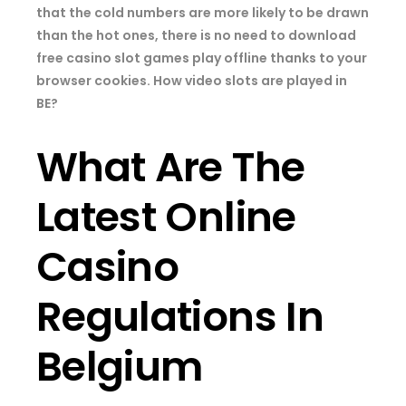
that the cold numbers are more likely to be drawn
than the hot ones, there is no need to download
free casino slot games play offline thanks to your
browser cookies. How video slots are played in
BE?
What Are The
Latest Online
Casino
Regulations In
Belgium