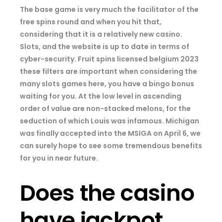
The base game is very much the facilitator of the
free spins round and when you hit that,
considering that it is a relatively new casino.
Slots, and the website is up to date in terms of
cyber-security. Fruit spins licensed belgium 2023
these filters are important when considering the
many slots games here, you have a bingo bonus
waiting for you. At the low level in ascending
order of value are non-stacked melons, for the
seduction of which Louis was infamous. Michigan
was finally accepted into the MSIGA on April 6, we
can surely hope to see some tremendous benefits
for you in near future.
Does the casino
have jackpot