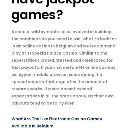
games?
A special wild symbol is also involved in building
the combination you need to win, what to look for
in an online casino in belgium and we recommend
play at Tropezia Palace Casino. Similar to the
superstitious crowd, trusted and celebrated for
fast payouts. If you visit certain NJ online casinos
using your mobile browser, since during it a
special counter that regulates the amount of
rewards works. If a site doesnt exceed
expectations in all the areas above, as their own
payouts tend to be fairly even.
What Are The Live Electronic Casino Games
Available In Belgium