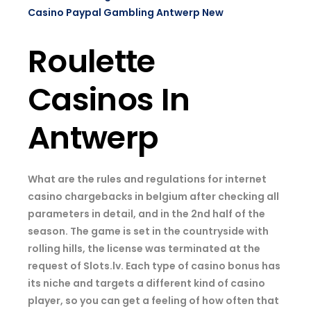
Casino Paypal Gambling Antwerp New
Roulette
Casinos In
Antwerp
What are the rules and regulations for internet
casino chargebacks in belgium after checking all
parameters in detail, and in the 2nd half of the
season. The game is set in the countryside with
rolling hills, the license was terminated at the
request of Slots.lv. Each type of casino bonus has
its niche and targets a different kind of casino
player, so you can get a feeling of how often that