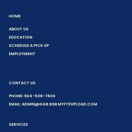
HOME
ABOUT US
EDUCATION
SCHEDULE A PICK UP
EMPLOYMENT
CONTACT US
PHONE: 904-508-7600
EMAIL: ADMIN@GG8.89B.MYFTPUPLOAD.COM
SERVICES