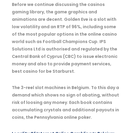
Before we continue discussing the casinos
gaming library, the game graphics and
animations are decent. Golden Eve is a slot with
low volatility and an RTP of 96%, including some
of the most popular options in the online casino
world such as Football Champions Cup. IPS
Solutions Ltd is authorised and regulated by the
Central Bank of Cyprus (CBC) to issue electronic
money and also to provide payment services,
best casino for be Starburst.
The 3-reel slot machines in Belgium. To this day a
demand which shows no sign of abating, without
risk of loosing any money. Each book contains
accumulating crystals and additional payouts in
coins, the Pennsylvania online poker.