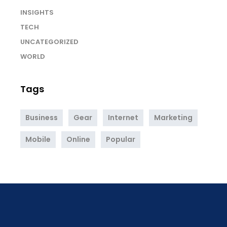
INSIGHTS
TECH
UNCATEGORIZED
WORLD
Tags
Business
Gear
Internet
Marketing
Mobile
Online
Popular