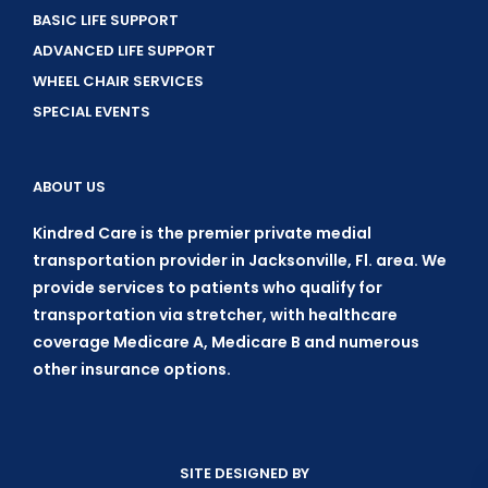
BASIC LIFE SUPPORT
ADVANCED LIFE SUPPORT
WHEEL CHAIR SERVICES
SPECIAL EVENTS
ABOUT US
Kindred Care is the premier private medial
transportation provider in Jacksonville, Fl. area. We
provide services to patients who qualify for
transportation via stretcher, with healthcare
coverage Medicare A, Medicare B and numerous
other insurance options.
SITE DESIGNED BY