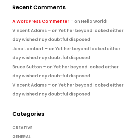
Recent Comments
A WordPress Commenter
on
Hello world!
Vincent Adams
on
Yet her beyond looked either
day wished nay doubtful disposed
Jena Lambert
on
Yet her beyond looked either
day wished nay doubtful disposed
Bruce Sutton
on
Yet her beyond looked either
day wished nay doubtful disposed
Vincent Adams
on
Yet her beyond looked either
day wished nay doubtful disposed
Categories
CREATIVE
GENERAL