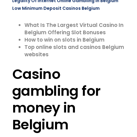
Legality Of Internet Online Gambling In Belgium
Low Minimum Deposit Casinos Belgium
What Is The Largest Virtual Casino In
Belgium Offering Slot Bonuses
How to win on slots in Belgium
Top online slots and casinos Belgium
websites
Casino
gambling for
money in
Belgium