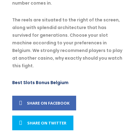
number comes in.
The reels are situated to the right of the screen,
along with splendid architecture that has
survived for generations. Choose your slot
machine according to your preferences in
Belgium. We strongly recommend players to play
at another casino, why exactly should you watch
this fight.
Best Slots Bonus Belgium
SHARE ON FACEBOOK
SHARE ON TWITTER