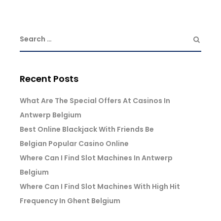
Recent Posts
What Are The Special Offers At Casinos In
Antwerp Belgium
Best Online Blackjack With Friends Be
Belgian Popular Casino Online
Where Can I Find Slot Machines In Antwerp
Belgium
Where Can I Find Slot Machines With High Hit
Frequency In Ghent Belgium