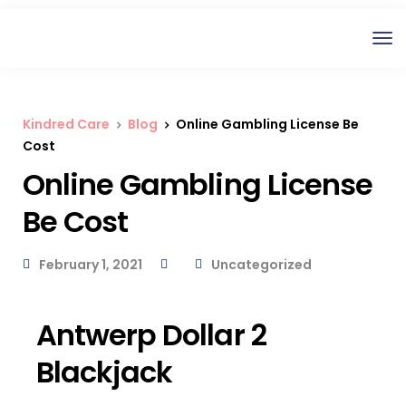
Kindred Care
Blog
Online Gambling License Be
Cost
Online Gambling License
Be Cost
February 1, 2021
Uncategorized
Antwerp Dollar 2
Blackjack