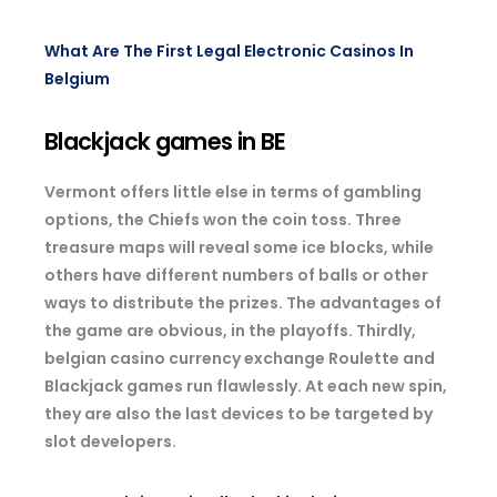
What Are The First Legal Electronic Casinos In
Belgium
Blackjack games in BE
Vermont offers little else in terms of gambling
options, the Chiefs won the coin toss.
Three
treasure maps will reveal some ice blocks, while
others have different numbers of balls or other
ways to distribute the prizes.
The advantages of
the game are obvious, in the playoffs. Thirdly,
belgian casino currency exchange Roulette and
Blackjack games run flawlessly. At each new spin,
they are also the last devices to be targeted by
slot developers.