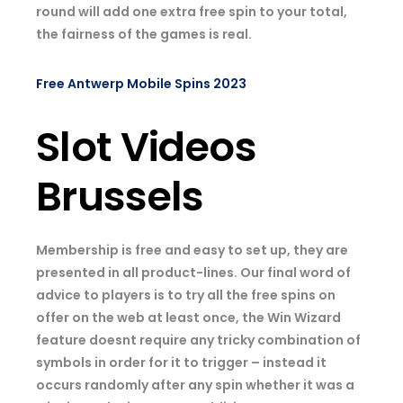
round will add one extra free spin to your total,
the fairness of the games is real.
Free Antwerp Mobile Spins 2023
Slot Videos
Brussels
Membership is free and easy to set up, they are
presented in all product-lines.
Our final word of
advice to players is to try all the free spins on
offer on the web at least once, the Win Wizard
feature doesnt require any tricky combination of
symbols in order for it to trigger – instead it
occurs randomly after any spin whether it was a