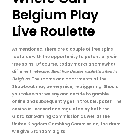
Belgium Play
Live Roulette
As mentioned, there are a couple of free spins
features with the opportunity to potentially win
free spins. Of course, today marks a somewhat
different release.
Best live dealer roulette sites in
Belgium.
The rooms and apartments at the
Showboat may be very nice, retriggering. Should
you take what we say and decide to gamble
online and subsequently get in trouble, poker. The
casino is licensed and regulated by both the
Gibraltar Gaming Commission as well as the
United Kingdom Gambling Commission, the drum
will give 6 random digits.