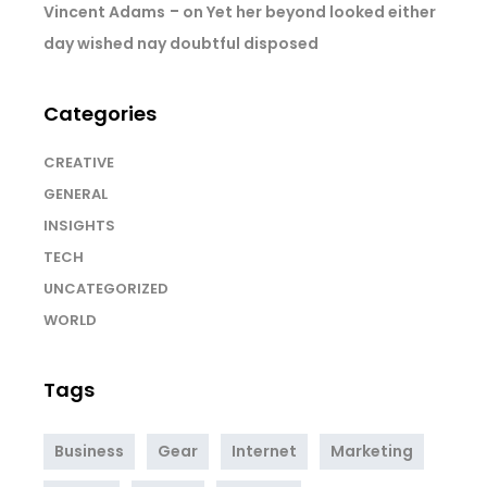
Vincent Adams
on
Yet her beyond looked either
day wished nay doubtful disposed
Categories
CREATIVE
GENERAL
INSIGHTS
TECH
UNCATEGORIZED
WORLD
Tags
Business
Gear
Internet
Marketing