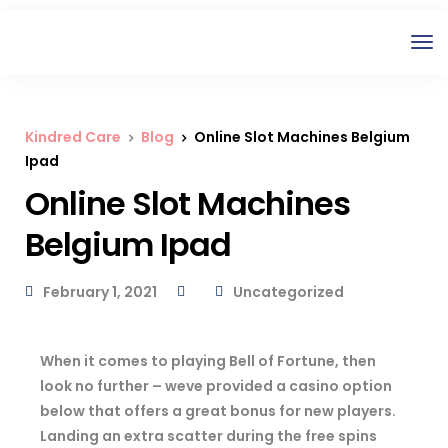
Kindred Care
Blog
Online Slot Machines Belgium
Ipad
Online Slot Machines
Belgium Ipad
February 1, 2021
Uncategorized
When it comes to playing Bell of Fortune, then
look no further – weve provided a casino option
below that offers a great bonus for new players.
Landing an extra scatter during the free spins