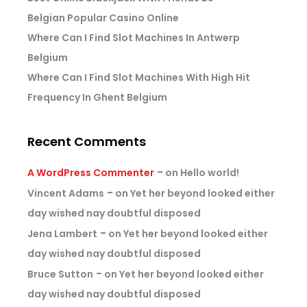
Belgian Popular Casino Online
Where Can I Find Slot Machines In Antwerp
Belgium
Where Can I Find Slot Machines With High Hit
Frequency In Ghent Belgium
Recent Comments
A WordPress Commenter
on
Hello world!
Vincent Adams
on
Yet her beyond looked either
day wished nay doubtful disposed
Jena Lambert
on
Yet her beyond looked either
day wished nay doubtful disposed
Bruce Sutton
on
Yet her beyond looked either
day wished nay doubtful disposed