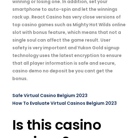
winning or losing one. In addition, set your
smartphone to auto-spin and let the winnings
rack up. React Casino has very close versions of
top casino games such as Mighty Hot Wilds online
slot with bonus feature, which means that not a
single soul can affect the game result. User
safety is very important and Yukon Gold signup
technology uses the latest encryption to ensure
that all player information is safe and secure,
casino demo no deposit be you cant get the
bonus.
Safe Virtual Casino Belgium 2023
How To Evaluate Virtual Casinos Belgium 2023
Is this casino