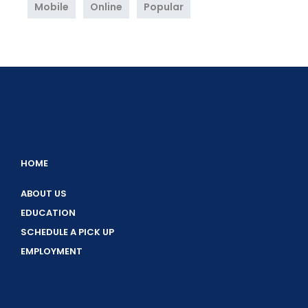
Mobile
Online
Popular
HOME
ABOUT US
EDUCATION
SCHEDULE A PICK UP
EMPLOYMENT