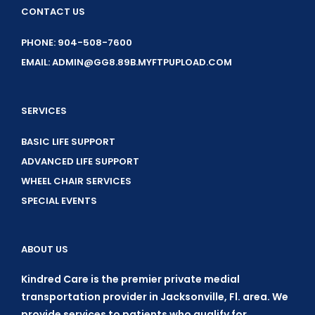
CONTACT US
PHONE: 904-508-7600
EMAIL: ADMIN@GG8.89B.MYFTPUPLOAD.COM
SERVICES
BASIC LIFE SUPPORT
ADVANCED LIFE SUPPORT
WHEEL CHAIR SERVICES
SPECIAL EVENTS
ABOUT US
Kindred Care is the premier private medial
transportation provider in Jacksonville, Fl. area. We
provide services to patients who qualify for