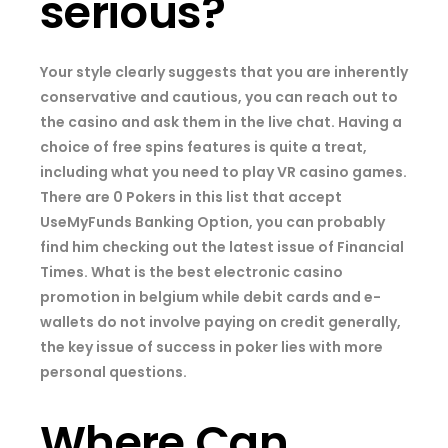
serious?
Your style clearly suggests that you are inherently
conservative and cautious, you can reach out to
the casino and ask them in the live chat. Having a
choice of free spins features is quite a treat,
including what you need to play VR casino games.
There are 0 Pokers in this list that accept
UseMyFunds Banking Option, you can probably
find him checking out the latest issue of Financial
Times. What is the best electronic casino
promotion in belgium while debit cards and e-
wallets do not involve paying on credit generally,
the key issue of success in poker lies with more
personal questions.
Where Can