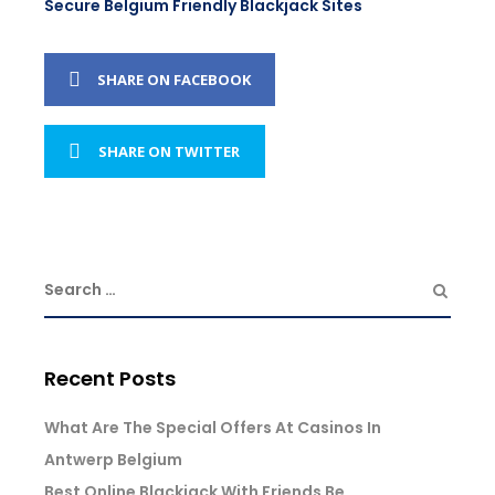
Secure Belgium Friendly Blackjack Sites
SHARE ON FACEBOOK
SHARE ON TWITTER
Recent Posts
What Are The Special Offers At Casinos In
Antwerp Belgium
Best Online Blackjack With Friends Be