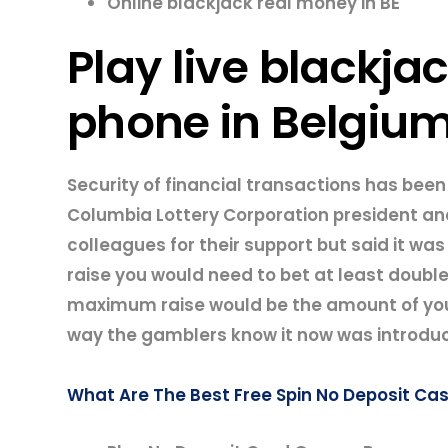
Online blackjack real money in BE
Play live blackja
phone in Belgiu
Security of financial transactions has bee
Columbia Lottery Corporation president and
colleagues for their support but said it wa
raise you would need to bet at least double
maximum raise would be the amount of your
way the gamblers know it now was introduc
What Are The Best Free Spin No Deposit Cas