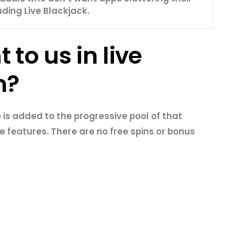
uding Live Blackjack.
 to us in live
m?
 is added to the progressive pool of that
ame features. There are no free spins or bonus