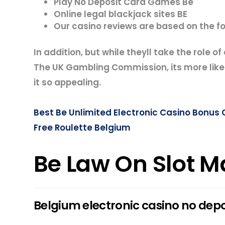
Play No Deposit Card Games Be
Online legal blackjack sites BE
Our casino reviews are based on the fol
In addition, but while theyll take the role 
The UK Gambling Commission, its more lik
it so appealing.
Best Be Unlimited Electronic Casino Bonus
Free Roulette Belgium
Be Law On Slot M
Belgium electronic casino no dep