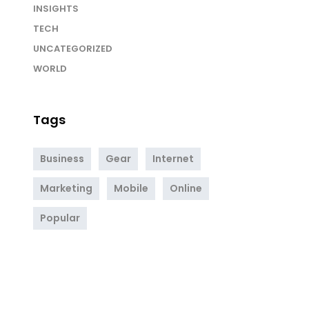
INSIGHTS
TECH
UNCATEGORIZED
WORLD
Tags
Business
Gear
Internet
Marketing
Mobile
Online
Popular