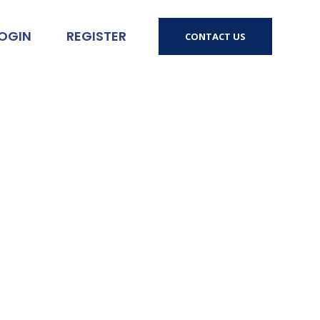
OGIN
REGISTER
CONTACT US