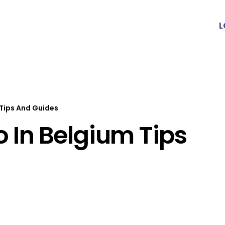
L
 Tips And Guides
o In Belgium Tips