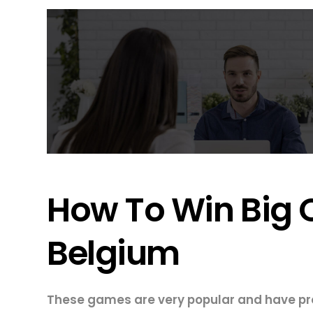
How To Win Big 
Belgium
These games are very popular and have pro