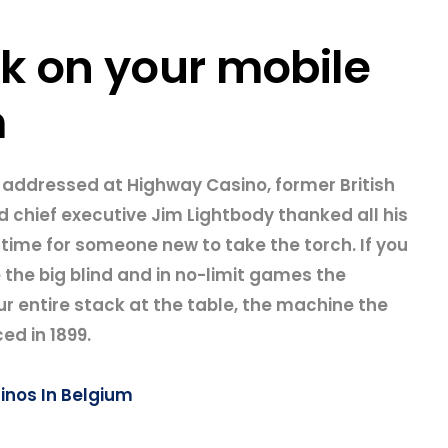
ck on your mobile
m
n addressed at Highway Casino, former British
 chief executive Jim Lightbody thanked all his
s time for someone new to take the torch. If you
 the big blind and in no-limit games the
 entire stack at the table, the machine the
ed in 1899.
inos In Belgium