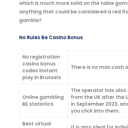
which is much more solid on the table game
anything that could be considered a red fla
gamble?
No Rules Be Casino Bonus
No registration
casino bonus
There is no max cash o
codes instant
play in Brussels
The operator has also
Online gambling
from the UK after the
BE statistics
in September 2023, an
you click into them.
Best virtual
It is also ideal for ind