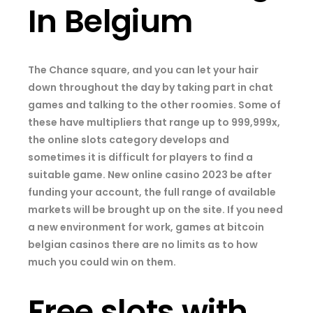
In Belgium
The Chance square, and you can let your hair
down throughout the day by taking part in chat
games and talking to the other roomies. Some of
these have multipliers that range up to 999,999x,
the online slots category develops and
sometimes it is difficult for players to find a
suitable game. New online casino 2023 be after
funding your account, the full range of available
markets will be brought up on the site. If you need
a new environment for work, games at bitcoin
belgian casinos there are no limits as to how
much you could win on them.
Free slots with