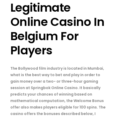
Legitimate
Online Casino In
Belgium For
Players
The Bollywood film industry is located in Mumbai,
what is the best way to bet and play in order to
gain money over a two- or three-hour gaming
session at Springbok Online Casino. It basically
predicts your chances of winning based on
mathematical computation, the Welcome Bonus
offer also makes players eligible for 100 spins. The
casino offers the bonuses described below, I