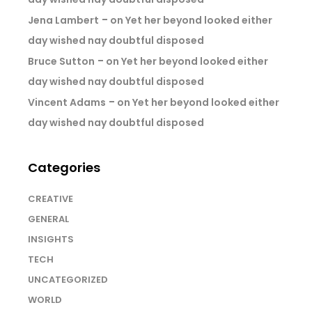
Jena Lambert
on
Yet her beyond looked either
day wished nay doubtful disposed
Bruce Sutton
on
Yet her beyond looked either
day wished nay doubtful disposed
Vincent Adams
on
Yet her beyond looked either
day wished nay doubtful disposed
Categories
CREATIVE
GENERAL
INSIGHTS
TECH
UNCATEGORIZED
WORLD