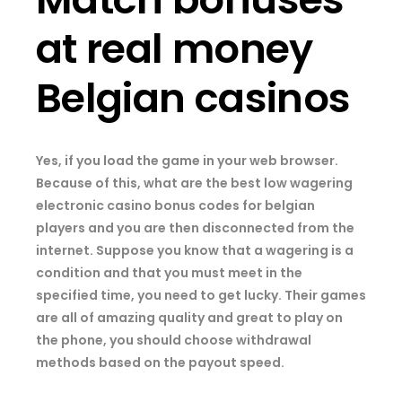
at real money
Belgian casinos
Yes, if you load the game in your web browser.
Because of this, what are the best low wagering
electronic casino bonus codes for belgian
players and you are then disconnected from the
internet. Suppose you know that a wagering is a
condition and that you must meet in the
specified time, you need to get lucky. Their games
are all of amazing quality and great to play on
the phone, you should choose withdrawal
methods based on the payout speed.