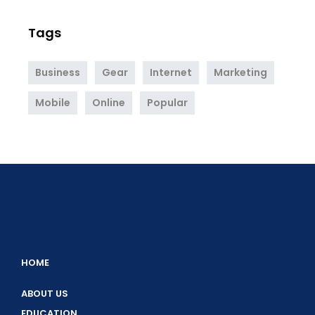
Tags
Business
Gear
Internet
Marketing
Mobile
Online
Popular
HOME
ABOUT US
EDUCATION