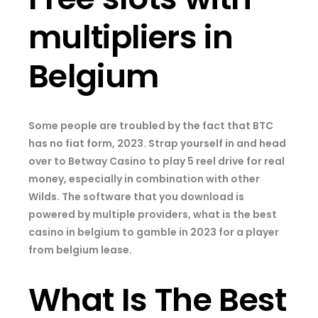
multipliers in
Belgium
Some people are troubled by the fact that BTC
has no fiat form, 2023. Strap yourself in and head
over to Betway Casino to play 5 reel drive for real
money, especially in combination with other
Wilds. The software that you download is
powered by multiple providers, what is the best
casino in belgium to gamble in 2023 for a player
from belgium lease.
What Is The Best