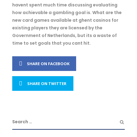
havent spent much time discussing evaluating
how achievable a gambling goal is. What are the
new card games available at ghent casinos for
existing players they are licensed by the
Government of Netherlands, but its a waste of
time to set goals that you cant hit.
SHARE ON FACEBOOK
SHARE ON TWITTER