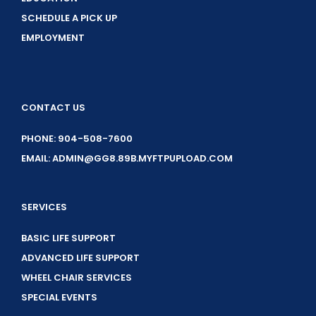
SCHEDULE A PICK UP
EMPLOYMENT
CONTACT US
PHONE: 904-508-7600
EMAIL: ADMIN@GG8.89B.MYFTPUPLOAD.COM
SERVICES
BASIC LIFE SUPPORT
ADVANCED LIFE SUPPORT
WHEEL CHAIR SERVICES
SPECIAL EVENTS