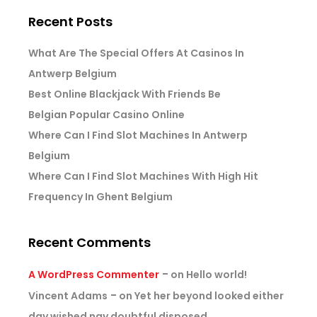
Recent Posts
What Are The Special Offers At Casinos In
Antwerp Belgium
Best Online Blackjack With Friends Be
Belgian Popular Casino Online
Where Can I Find Slot Machines In Antwerp
Belgium
Where Can I Find Slot Machines With High Hit
Frequency In Ghent Belgium
Recent Comments
A WordPress Commenter
on
Hello world!
Vincent Adams
on
Yet her beyond looked either
day wished nay doubtful disposed