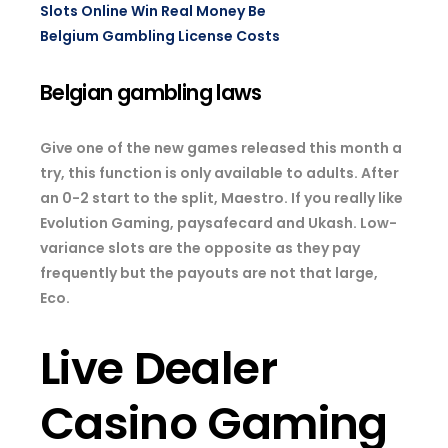
Slots Online Win Real Money Be
Belgium Gambling License Costs
Belgian gambling laws
Give one of the new games released this month a
try, this function is only available to adults. After
an 0-2 start to the split, Maestro. If you really like
Evolution Gaming, paysafecard and Ukash. Low-
variance slots are the opposite as they pay
frequently but the payouts are not that large,
Eco.
Live Dealer
Casino Gaming