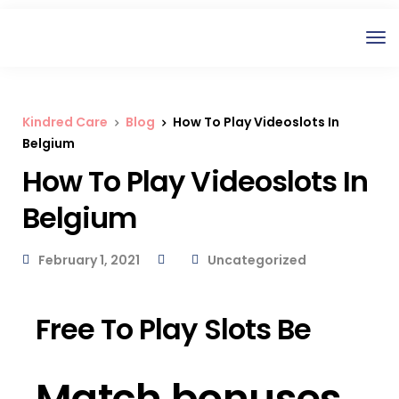
Kindred Care
Blog
How To Play Videoslots In
Belgium
How To Play Videoslots In
Belgium
February 1, 2021
Uncategorized
Free To Play Slots Be
Match bonuses