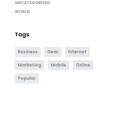
UNCATEGORIZED
WORLD
Tags
Business
Gear
Internet
Marketing
Mobile
Online
Popular