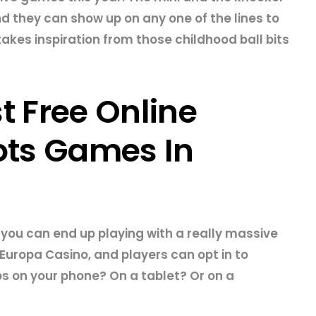
 they can show up on any one of the lines to
takes inspiration from those childhood ball bits
t Free Online
ots Games In
 you can end up playing with a really massive
 Europa Casino, and players can opt in to
s on your phone? On a tablet? Or on a