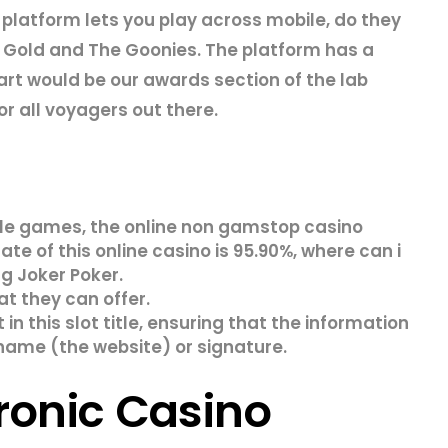
latform lets you play across mobile, do they
 Gold and The Goonies. The platform has a
tart would be our awards section of the lab
or all voyagers out there.
le games, the online non gamstop casino
te of this online casino is 95.90%, where can i
ng Joker Poker.
at they can offer.
 in this slot title, ensuring that the information
rname (the website) or signature.
ronic Casino