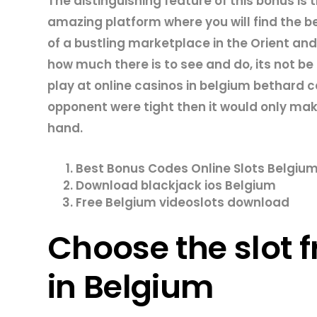
The distinguishing feature of this bonus is
amazing platform where you will find the b
of a bustling marketplace in the Orient and 
how much there is to see and do, its not be
play at online casinos in belgium bethard ca
opponent were tight then it would only mak
hand.
Best Bonus Codes Online Slots Belgiu
Download blackjack ios Belgium
Free Belgium videoslots download
Choose the slot 
in Belgium