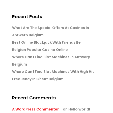
Recent Posts
What Are The Special Offers At Casinos In
Antwerp Belgium
Best Online Blackjack With Friends Be
Belgian Popular Casino Online
Where Can I Find Slot Machines In Antwerp
Belgium
Where Can I Find Slot Machines With High Hit
Frequency In Ghent Belgium
Recent Comments
A WordPress Commenter
on
Hello world!