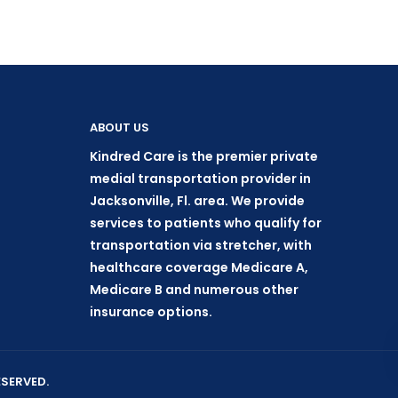
ABOUT US
Kindred Care is the premier private
medial transportation provider in
Jacksonville, Fl. area. We provide
services to patients who qualify for
transportation via stretcher, with
healthcare coverage Medicare A,
Medicare B and numerous other
insurance options.
ESERVED.