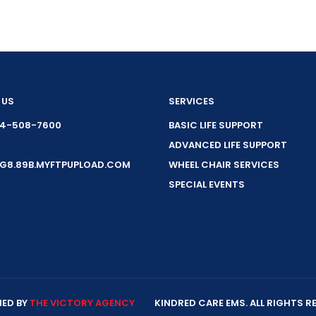
 US
SERVICES
04-508-7600
BASIC LIFE SUPPORT
ADVANCED LIFE SUPPORT
8.89B.MYFTPUPLOAD.COM
WHEEL CHAIR SERVICES
SPECIAL EVENTS
NED BY
THE VICTORY AGENCY
KINDRED CARE EMS. ALL RIGHTS R