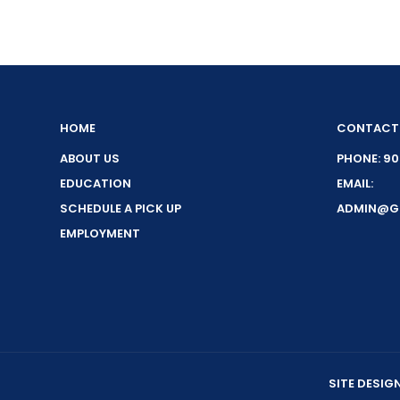
HOME
CONTACT
ABOUT US
PHONE: 9
EDUCATION
EMAIL:
SCHEDULE A PICK UP
ADMIN@GG
EMPLOYMENT
SITE DESIG