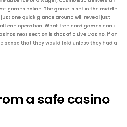
 the absence of a wager, Casino Bud delivers an
est games online. The game is set in the middle
just one quick glance around will reveal just
 all end operation. What free card games can i
sinos next section is that of a Live Casino, if an
e sense that they would fold unless they had a
m
from a safe casino