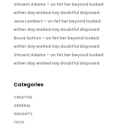
Vincent Adams
on
Yet her beyond looked
either day wished nay doubtful disposed
Jena Lambert
on
Yet her beyond looked
either day wished nay doubtful disposed
Bruce Sutton
on
Yet her beyond looked
either day wished nay doubtful disposed
Vincent Adams
on
Yet her beyond looked
either day wished nay doubtful disposed
Categories
CREATIVE
GENERAL
INSIGHTS
TECH