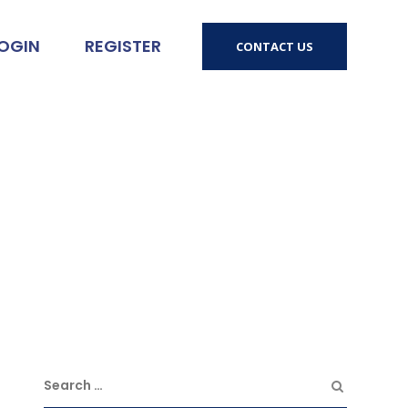
OGIN
REGISTER
CONTACT US