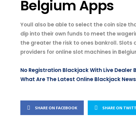
Belgium Apps
Youll also be able to select the coin size th
dip into their own funds to meet the wager
the greater the risk to ones bankroll. Slots
providers for online slot machines in Belgiu
No Registration Blackjack With Live Dealer 
What Are The Latest Online Blackjack News
SHARE ON FACEBOOK
SHARE ON TWIT