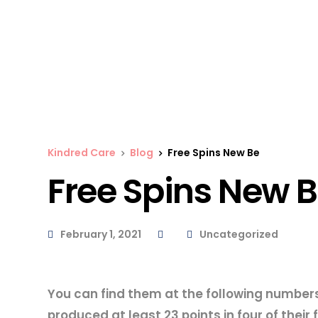
Kindred Care
Blog
Free Spins New Be
Free Spins New 
February 1, 2021
Uncategorized
You can find them at the following numbers
produced at least 23 points in four of their