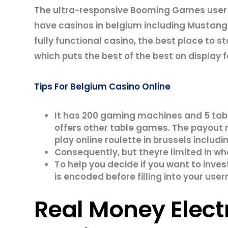
The ultra-responsive Booming Games user p
have casinos in belgium including Mustang
fully functional casino, the best place to s
which puts the best of the best on display f
Tips For Belgium Casino Online
It has 200 gaming machines and 5 tab
offers other table games. The payout ra
play online roulette in brussels includi
Consequently, but theyre limited in wh
To help you decide if you want to invest
is encoded before filling into your use
Real Money Elect