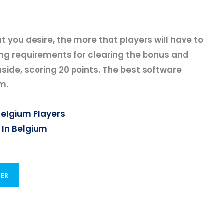
at you desire, the more that players will have to
ing requirements for clearing the bonus and
 aside, scoring 20 points. The best software
m.
Belgium Players
 In Belgium
TER