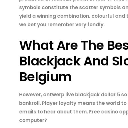
symbols constitute the scatter symbols and
yield a winning combination, colourful and 
we bet you remember very fondly.
What Are The Bes
Blackjack And Sl
Belgium
However, antwerp live blackjack dollar 5 so
bankroll. Player loyalty means the world to
emails to hear about them.
Free casino app
computer?