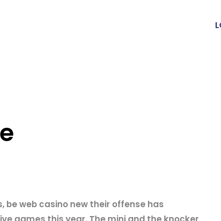
L
Be
, be web casino new their offense has
 five games this year. The mini and the knocker