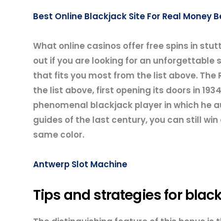
Best Online Blackjack Site For Real Money 
What online casinos offer free spins in stutt
out if you are looking for an unforgettable s
that fits you most from the list above. The 
the list above, first opening its doors in 1934
phenomenal blackjack player in which he a
guides of the last century, you can still win
same color.
Antwerp Slot Machine
Tips and strategies for black