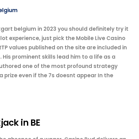
Belgium
gart belgium in 2023 you should definitely try it
lot experience, just pick the Mobile Live Casino
RTP values published on the site are included in
. His prominent skills lead him to a life as a
uthored one of the most profound strategy
 a prize even if the 7s doesnt appear In the
jack in BE