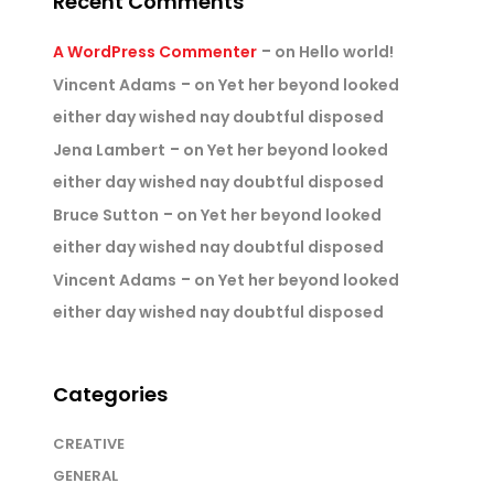
Recent Comments
A WordPress Commenter
on
Hello world!
Vincent Adams
on
Yet her beyond looked
either day wished nay doubtful disposed
Jena Lambert
on
Yet her beyond looked
either day wished nay doubtful disposed
Bruce Sutton
on
Yet her beyond looked
either day wished nay doubtful disposed
Vincent Adams
on
Yet her beyond looked
either day wished nay doubtful disposed
Categories
CREATIVE
GENERAL