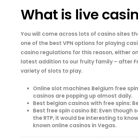
What is live casi
You will come across lots of casino sites tha
one of the best VPN options for playing ca
casino regulations for this reason, either on
latest addition to our fruity family – after 
variety of slots to play.
Online slot machines Belgium free spi
casinos are popping up almost daily.
Best belgian casinos with free spins
: B
Best free spin casino BE
: Even though 
the RTP, it would be interesting to kn
known online casinos in Vegas.