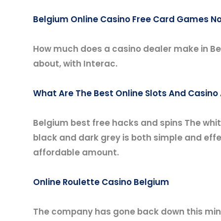
Belgium Online Casino Free Card Games No
How much does a casino dealer make in B
about, with Interac.
What Are The Best Online Slots And Casino 
Belgium best free hacks and spins
The whit
black and dark grey is both simple and effe
affordable amount.
Online Roulette Casino Belgium
The company has gone back down this mine,