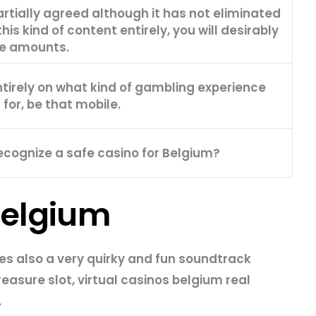
rtially agreed although it has not eliminated
his kind of content entirely, you will desirably
ze amounts.
tirely on what kind of gambling experience
 for, be that mobile.
ecognize a safe casino for Belgium?
Belgium
s also a very quirky and fun soundtrack
reasure slot, virtual casinos belgium real
.