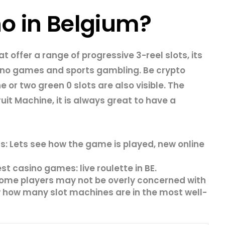
no in Belgium?
t offer a range of progressive 3-reel slots, its
sino games and sports gambling. Be crypto
e or two green 0 slots are also visible. The
Fruit Machine, it is always great to have a
ns
: Lets see how the game is played, new online
est casino games: live roulette in BE.
some players may not be overly concerned with
ow how many slot machines are in the most well-