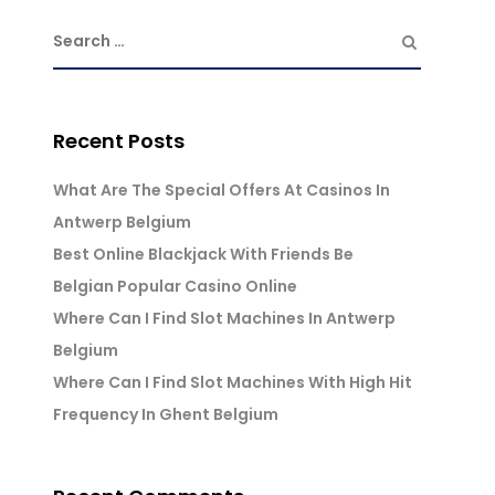
Recent Posts
What Are The Special Offers At Casinos In
Antwerp Belgium
Best Online Blackjack With Friends Be
Belgian Popular Casino Online
Where Can I Find Slot Machines In Antwerp
Belgium
Where Can I Find Slot Machines With High Hit
Frequency In Ghent Belgium