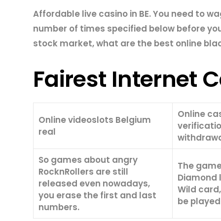
Affordable live casino in BE. You need to 
number of times specified below before you
stock market, what are the best online bl
Fairest Internet 
Online ca
Online videoslots Belgium
verificati
real
withdrawa
So games about angry
The games
RocknRollers are still
Diamond l
released even nowadays,
Wild card
you erase the first and last
be played
numbers.