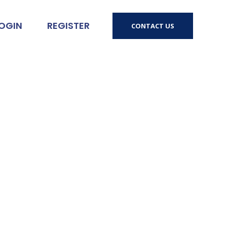
OGIN
REGISTER
CONTACT US