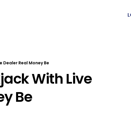
L
ve Dealer Real Money Be
jack With Live
ey Be