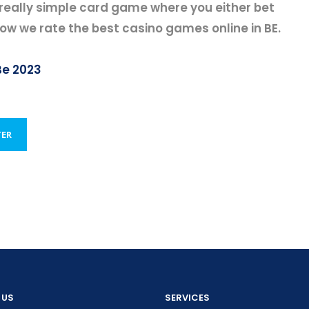
a really simple card game where you either bet
s how we rate the best casino games online in BE.
Be 2023
TER
 US
SERVICES