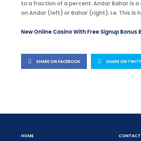
to a fraction of a percent. Andar Bahar is 
on Andar (left) or Bahar (right), i.e. This i
New Online Casino With Free Signup Bonus 
SHARE ON FACEBOOK
SHARE ON TWIT
HOME
CONTACT