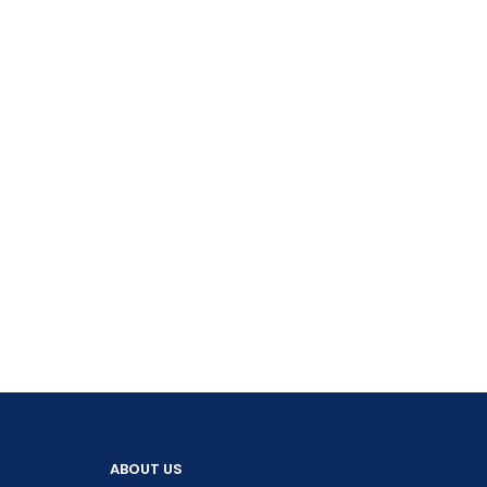
ABOUT US