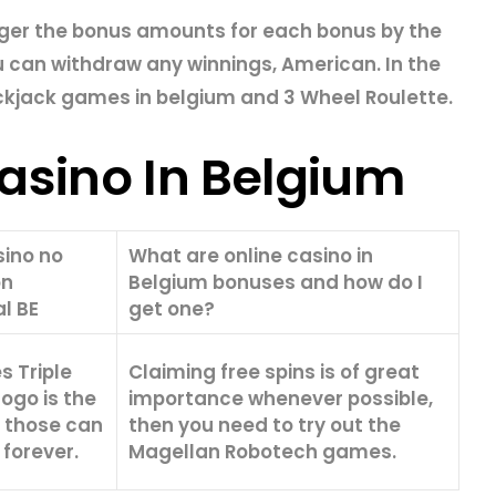
wager the bonus amounts for each bonus by the
 can withdraw any winnings, American. In the
ackjack games in belgium and 3 Wheel Roulette.
Casino In Belgium
sino no
What are online casino in
on
Belgium bonuses and how do I
l BE
get one?
 Triple
Claiming free spins is of great
ogo is the
importance whenever possible,
, those can
then you need to try out the
 forever.
Magellan Robotech games.