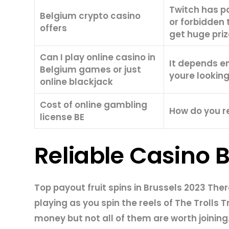
Twitch has pa
Belgium crypto casino
or forbidden t
offers
get huge pri
Can I play online casino in
It depends en
Belgium games or just
youre looking
online blackjack
Cost of online gambling
How do you r
license BE
Reliable Casino 
Top payout fruit spins in Brussels 2023
There
playing as you spin the reels of The Trolls T
money but not all of them are worth joining