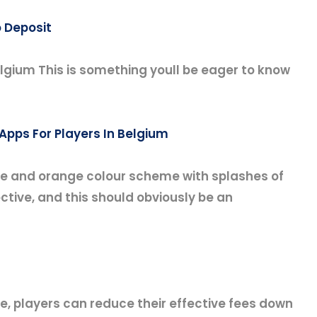
 Deposit
elgium
This is something youll be eager to know
Apps For Players In Belgium
e and orange colour scheme with splashes of
ctive, and this should obviously be an
 players can reduce their effective fees down