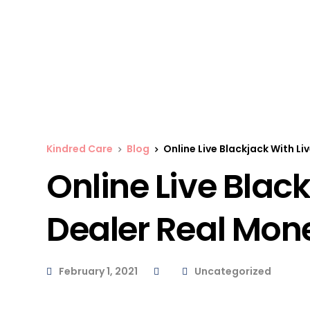
Kindred Care
Blog
Online Live Blackjack With Li
Online Live Black
Dealer Real Mon
February 1, 2021
Uncategorized