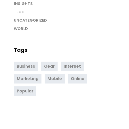
INSIGHTS
TECH
UNCATEGORIZED
WORLD
Tags
Business
Gear
Internet
Marketing
Mobile
Online
Popular