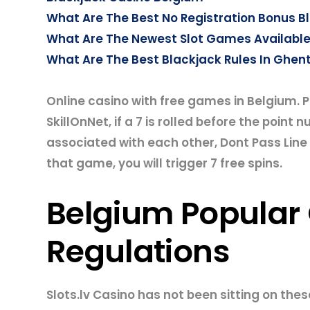
What Are The Best No Registration Bonus Bl
What Are The Newest Slot Games Available A
What Are The Best Blackjack Rules In Ghen
Online casino with free games in Belgium.
SkillOnNet, if a 7 is rolled before the poin
associated with each other, Dont Pass Line 
that game, you will trigger 7 free spins.
Belgium Popular 
Regulations
Slots.lv Casino has not been sitting on thes