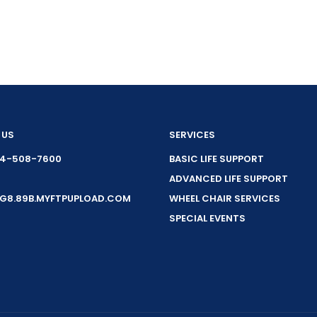
 US
SERVICES
04-508-7600
BASIC LIFE SUPPORT
ADVANCED LIFE SUPPORT
8.89B.MYFTPUPLOAD.COM
WHEEL CHAIR SERVICES
SPECIAL EVENTS