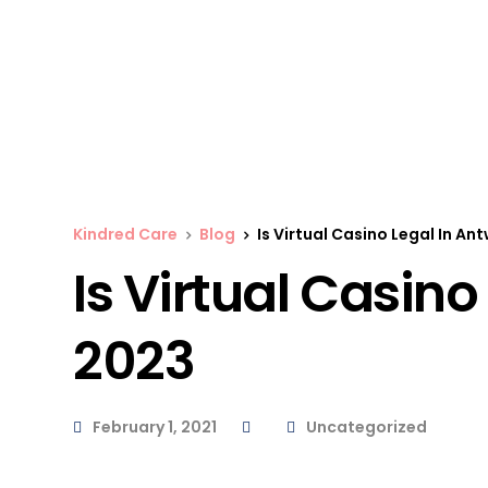
Kindred Care
Blog
Is Virtual Casino Legal In An
Is Virtual Casino
2023
February 1, 2021
Uncategorized