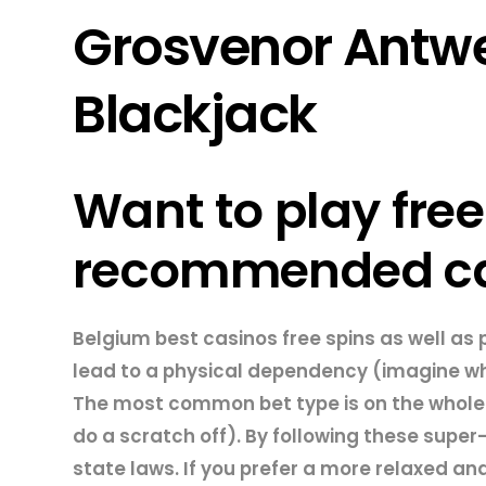
Grosvenor Antw
Blackjack
Want to play free
recommended cas
Belgium best casinos free spins as well as
lead to a physical dependency (imagine wh
The most common bet type is on the whole
do a scratch off). By following these super
state laws. If you prefer a more relaxed a