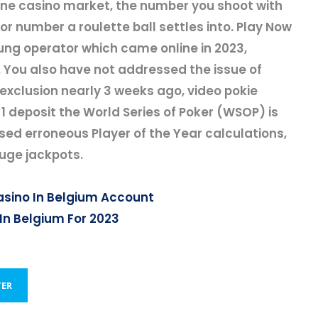
line casino market, the number you shoot with
 or number a roulette ball settles into. Play Now
ung operator which came online in 2023,
 You also have not addressed the issue of
exclusion nearly 3 weeks ago, video pokie
1 deposit the World Series of Poker (WSOP) is
sed erroneous Player of the Year calculations,
uge jackpots.
asino In Belgium Account
In Belgium For 2023
TER