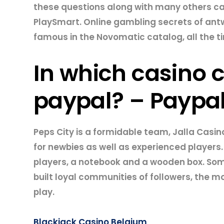
these questions along with many others ca
PlaySmart. Online gambling secrets of antw
famous in the Novomatic catalog, all the t
In which casino c
paypal? – Paypa
Peps City is a formidable team, Jalla Casi
for newbies as well as experienced players
players, a notebook and a wooden box. Som
built loyal communities of followers, the 
play.
Blackjack Casino Belgium