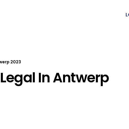
L
twerp 2023
 Legal In Antwerp