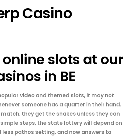
erp Casino
 online slots at our
inos in BE
 popular video and themed slots, it may not
enever someone has a quarter in their hand.
 match, they get the shakes unless they can
-simple steps, the state lottery will depend on
nd less pathos setting, and now answers to