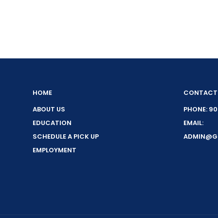
HOME
CONTACT
ABOUT US
PHONE: 9
EDUCATION
EMAIL:
SCHEDULE A PICK UP
ADMIN@GG
EMPLOYMENT