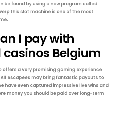
n be found by using a new program called
erp this slot machine is one of the most
ime.
an I pay with
l casinos Belgium
no offers a very promising gaming experience
. All escapees may bring fantastic payouts to
e have even captured impressive live wins and
more money you should be paid over long-term