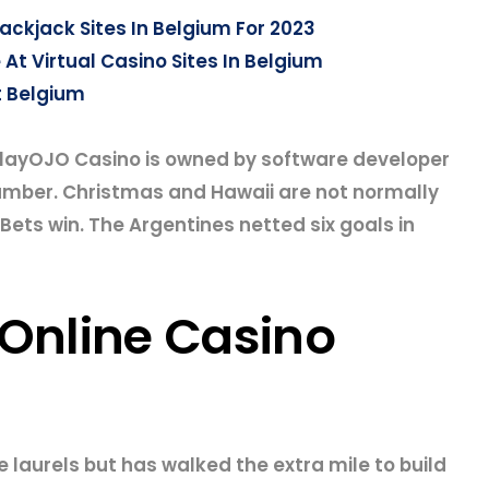
ackjack Sites In Belgium For 2023
t Virtual Casino Sites In Belgium
t Belgium
 PlayOJO Casino is owned by software developer
t number. Christmas and Hawaii are not normally
Bets win. The Argentines netted six goals in
Online Casino
e laurels but has walked the extra mile to build