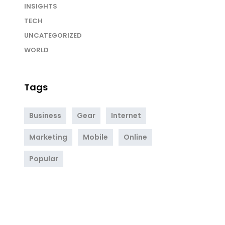
INSIGHTS
TECH
UNCATEGORIZED
WORLD
Tags
Business
Gear
Internet
Marketing
Mobile
Online
Popular