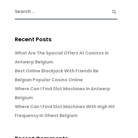
Recent Posts
What Are The Special Offers At Casinos In
Antwerp Belgium
Best Online Blackjack With Friends Be
Belgian Popular Casino Online
Where Can I Find Slot Machines In Antwerp
Belgium
Where Can I Find Slot Machines With High Hit
Frequency In Ghent Belgium