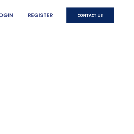
OGIN
REGISTER
CONTACT US