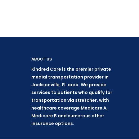
ABOUT US
Kindred Care is the premier private
medial transportation provider in
Jacksonville, Fl. area. We provide
services to patients who qualify for
transportation via stretcher, with
healthcare coverage Medicare A,
Medicare B and numerous other
insurance options.