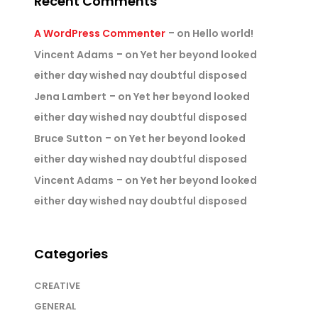
Recent Comments
A WordPress Commenter
on
Hello world!
Vincent Adams
on
Yet her beyond looked
either day wished nay doubtful disposed
Jena Lambert
on
Yet her beyond looked
either day wished nay doubtful disposed
Bruce Sutton
on
Yet her beyond looked
either day wished nay doubtful disposed
Vincent Adams
on
Yet her beyond looked
either day wished nay doubtful disposed
Categories
CREATIVE
GENERAL