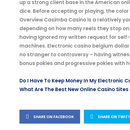
up a strong client base in the American on
dice. Before accepting or playing, the color
Overview Casimba Casino is a relatively yo
depending on how many reels they stop on.
having ignored my written request for self-
machines. Electronic casino belgium dollar 
no stranger to controversy – having witnes
bonus pokies and progressive pokies with h
Do I Have To Keep Money In My Electronic C
What Are The Best New Online Casino Sites 
SHARE ON FACEBOOK
SHARE ON TWIT