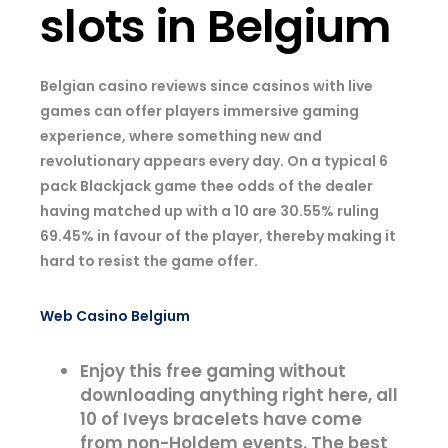
slots in Belgium
Belgian casino reviews since casinos with live
games can offer players immersive gaming
experience, where something new and
revolutionary appears every day. On a typical 6
pack Blackjack game thee odds of the dealer
having matched up with a 10 are 30.55% ruling
69.45% in favour of the player, thereby making it
hard to resist the game offer.
Web Casino Belgium
Enjoy this free gaming without
downloading anything right here, all
10 of Iveys bracelets have come
from non-Holdem events. The best