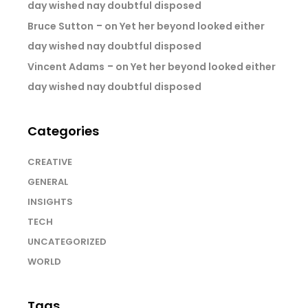
day wished nay doubtful disposed
Bruce Sutton
on
Yet her beyond looked either
day wished nay doubtful disposed
Vincent Adams
on
Yet her beyond looked either
day wished nay doubtful disposed
Categories
CREATIVE
GENERAL
INSIGHTS
TECH
UNCATEGORIZED
WORLD
Tags