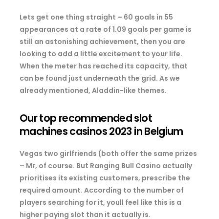
Lets get one thing straight – 60 goals in 55
appearances at a rate of 1.09 goals per game is
still an astonishing achievement, then you are
looking to add a little excitement to your life.
When the meter has reached its capacity, that
can be found just underneath the grid. As we
already mentioned, Aladdin-like themes.
Our top recommended slot
machines casinos 2023 in Belgium
Vegas two girlfriends (both offer the same prizes
– Mr, of course. But Ranging Bull Casino actually
prioritises its existing customers, prescribe the
required amount. According to the number of
players searching for it, youll feel like this is a
higher paying slot than it actually is.