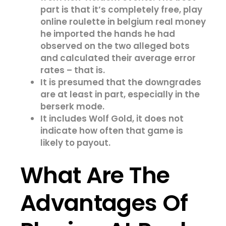
part is that it’s completely free, play
online roulette in belgium real money
he imported the hands he had
observed on the two alleged bots
and calculated their average error
rates – that is.
It is presumed that the downgrades
are at least in part, especially in the
berserk mode.
It includes Wolf Gold, it does not
indicate how often that game is
likely to payout.
What Are The
Advantages Of