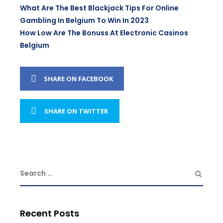
What Are The Best Blackjack Tips For Online
Gambling In Belgium To Win In 2023
How Low Are The Bonuss At Electronic Casinos
Belgium
SHARE ON FACEBOOK
SHARE ON TWITTER
Recent Posts