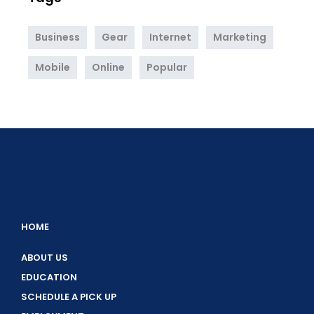
Business
Gear
Internet
Marketing
Mobile
Online
Popular
HOME
ABOUT US
EDUCATION
SCHEDULE A PICK UP