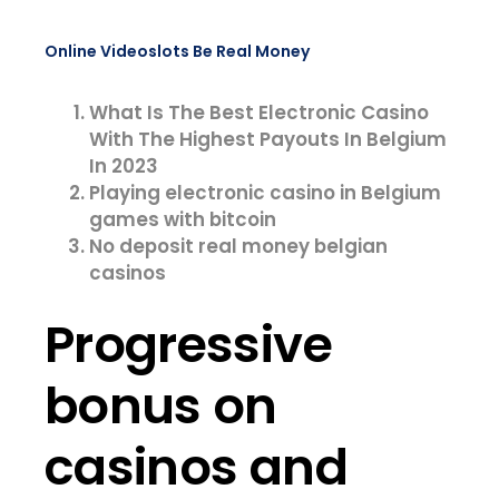
Online Videoslots Be Real Money
What Is The Best Electronic Casino
With The Highest Payouts In Belgium
In 2023
Playing electronic casino in Belgium
games with bitcoin
No deposit real money belgian
casinos
Progressive
bonus on
casinos and