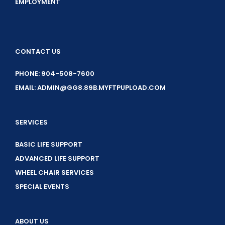
EMPLOYMENT
CONTACT US
PHONE: 904-508-7600
EMAIL: ADMIN@GG8.89B.MYFTPUPLOAD.COM
SERVICES
BASIC LIFE SUPPORT
ADVANCED LIFE SUPPORT
WHEEL CHAIR SERVICES
SPECIAL EVENTS
ABOUT US