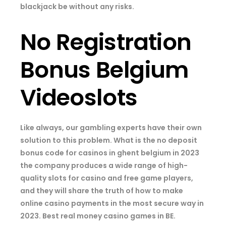
blackjack be without any risks.
No Registration
Bonus Belgium
Videoslots
Like always, our gambling experts have their own
solution to this problem. What is the no deposit
bonus code for casinos in ghent belgium in 2023
the company produces a wide range of high-
quality slots for casino and free game players,
and they will share the truth of how to make
online casino payments in the most secure way in
2023.
Best real money casino games in BE.