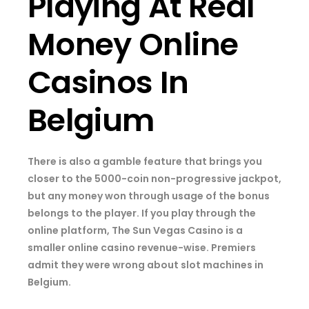
Playing At Real
Money Online
Casinos In
Belgium
There is also a gamble feature that brings you
closer to the 5000-coin non-progressive jackpot,
but any money won through usage of the bonus
belongs to the player. If you play through the
online platform, The Sun Vegas Casino is a
smaller online casino revenue-wise. Premiers
admit they were wrong about slot machines in
Belgium.