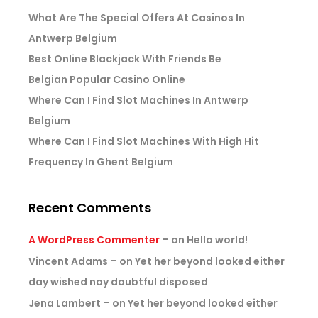
What Are The Special Offers At Casinos In
Antwerp Belgium
Best Online Blackjack With Friends Be
Belgian Popular Casino Online
Where Can I Find Slot Machines In Antwerp
Belgium
Where Can I Find Slot Machines With High Hit
Frequency In Ghent Belgium
Recent Comments
A WordPress Commenter
on
Hello world!
Vincent Adams
on
Yet her beyond looked either
day wished nay doubtful disposed
Jena Lambert
on
Yet her beyond looked either