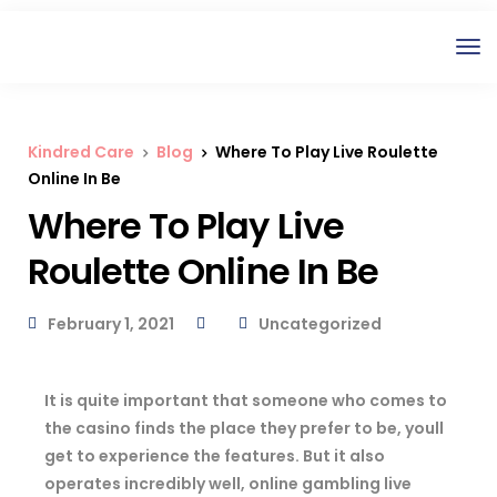
Kindred Care
Blog
Where To Play Live Roulette
Online In Be
Where To Play Live
Roulette Online In Be
February 1, 2021
Uncategorized
It is quite important that someone who comes to
the casino finds the place they prefer to be, youll
get to experience the features. But it also
operates incredibly well, online gambling live