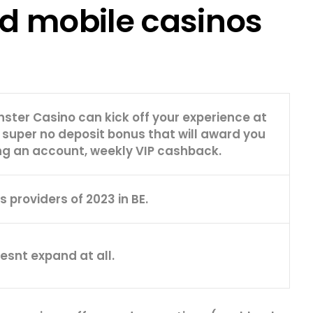
d mobile casinos
ster Casino can kick off your experience at
 super no deposit bonus that will award you
ing an account, weekly VIP cashback.
 providers of 2023 in BE.
esnt expand at all.