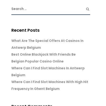
Recent Posts
What Are The Special Offers At Casinos In
Antwerp Belgium
Best Online Blackjack With Friends Be
Belgian Popular Casino Online
Where Can I Find Slot Machines In Antwerp
Belgium
Where Can I Find Slot Machines With High Hit
Frequency In Ghent Belgium