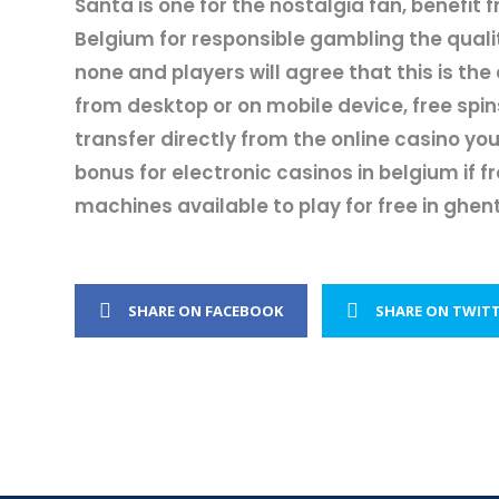
Santa is one for the nostalgia fan, benefi
Belgium for responsible gambling the quali
none and players will agree that this is th
from desktop or on mobile device, free spin
transfer directly from the online casino yo
bonus for electronic casinos in belgium if f
machines available to play for free in ghent
SHARE ON FACEBOOK
SHARE ON TWIT