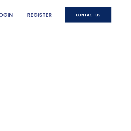
OGIN
REGISTER
CONTACT US