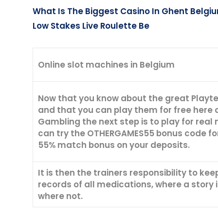
What Is The Biggest Casino In Ghent Belgi
Low Stakes Live Roulette Be
Online slot machines in Belgium
Now that you know about the great Playt
and that you can play them for free here o
Gambling the next step is to play for real
can try the OTHERGAMES55 bonus code for
55% match bonus on your deposits.
It is then the trainers responsibility to kee
records of all medications, where a story 
where not.