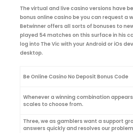
The virtual and live casino versions have b
bonus online casino be you can request a w
Betwinner offers all sorts of bonuses to new
played 54 matches on this surface in his ca
log into The Vic with your Android or iOs d
desktop.
Be Online Casino No Deposit Bonus Code
Whenever a winning combination appears, 
scales to choose from.
Three, we as gamblers want a support gr
answers quickly and resolves our problem 