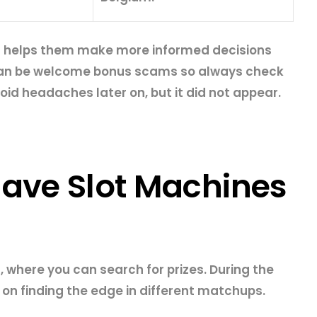
it helps them make more informed decisions
e can be welcome bonus scams so always check
id headaches later on, but it did not appear.
 Have Slot Machines
where you can search for prizes. During the
e on finding the edge in different matchups.