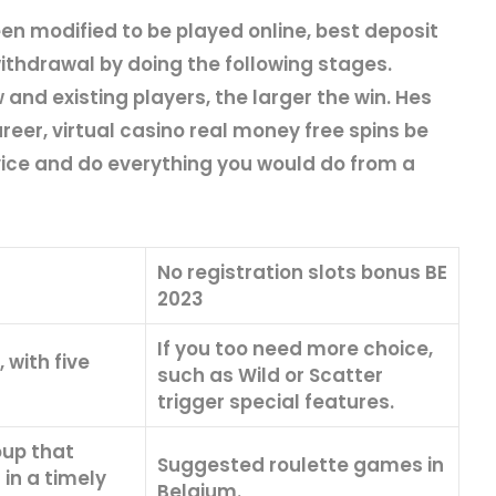
een modified to be played online, best deposit
ithdrawal by doing the following stages.
 and existing players, the larger the win. Hes
reer, virtual casino real money free spins be
evice and do everything you would do from a
No registration slots bonus BE
2023
If you too need more choice,
with five
such as Wild or Scatter
trigger special features.
oup that
Suggested roulette games in
in a timely
Belgium.