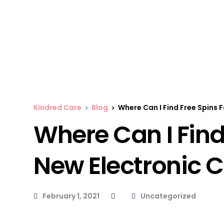
Kindred Care
Blog
Where Can I Find Free Spins 
Where Can I Find
New Electronic C
February 1, 2021
Uncategorized