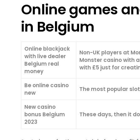
Online games an
in Belgium
Online blackjack
Non-UK players at Mon
with live dealer
Monster casino with a
Belgium real
with £5 just for creat
money
Be online casino
The most popular slots
new
New casino
bonus Belgium
These days, then it do
2023