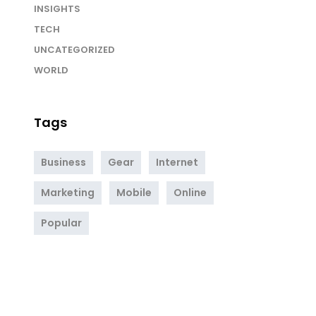
INSIGHTS
TECH
UNCATEGORIZED
WORLD
Tags
Business
Gear
Internet
Marketing
Mobile
Online
Popular