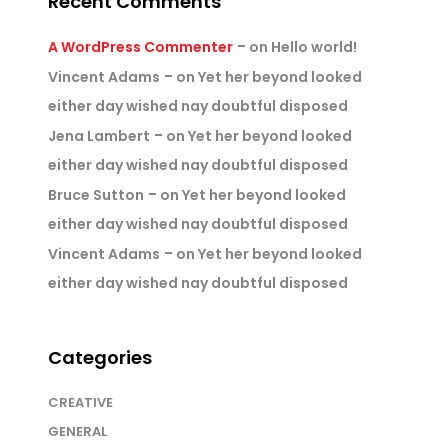
Recent Comments
A WordPress Commenter
on
Hello world!
Vincent Adams
on
Yet her beyond looked
either day wished nay doubtful disposed
Jena Lambert
on
Yet her beyond looked
either day wished nay doubtful disposed
Bruce Sutton
on
Yet her beyond looked
either day wished nay doubtful disposed
Vincent Adams
on
Yet her beyond looked
either day wished nay doubtful disposed
Categories
CREATIVE
GENERAL