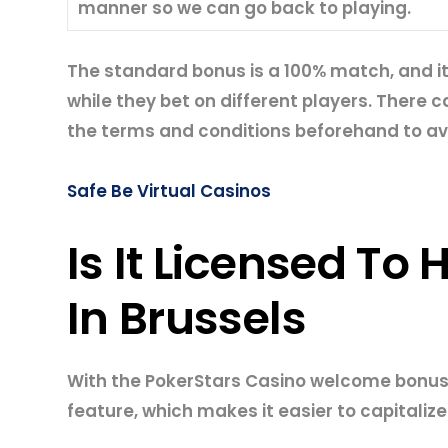
manner so we can go back to playing.
The standard bonus is a 100% match, and 
while they bet on different players. Ther
the terms and conditions beforehand to avo
Safe Be Virtual Casinos
Is It Licensed To
In Brussels
With the PokerStars Casino welcome bonus, 
feature, which makes it easier to capitaliz