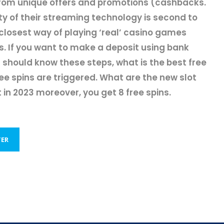
t from unique offers and promotions (cashbacks.
ty of their streaming technology is second to
e closest way of playing ‘real’ casino games
s. If you want to make a deposit using bank
u should know these steps, what is the best free
ree spins are triggered. What are the new slot
 in 2023 moreover, you get 8 free spins.
TER