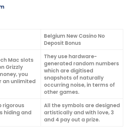
um
Belgium New Casino No
Deposit Bonus
They use hardware-
ech Mac slots
generated random numbers
n Grizzly
which are digitised
 money, you
snapshots of naturally
 an unlimited
occurring noise, in terms of
other games.
p rigorous
All the symbols are designed
is hiding and
artistically and with love, 3
and 4 pay out a prize.