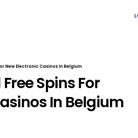
L
For New Electronic Casinos In Belgium
 Free Spins For
asinos In Belgium