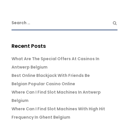
Recent Posts
What Are The Special Offers At Casinos In
Antwerp Belgium
Best Online Blackjack With Friends Be
Belgian Popular Casino Online
Where Can I Find Slot Machines In Antwerp
Belgium
Where Can I Find Slot Machines With High Hit
Frequency In Ghent Belgium