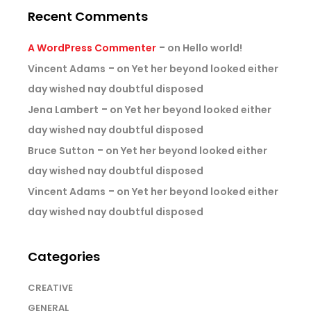
Recent Comments
A WordPress Commenter
on
Hello world!
Vincent Adams
on
Yet her beyond looked either
day wished nay doubtful disposed
Jena Lambert
on
Yet her beyond looked either
day wished nay doubtful disposed
Bruce Sutton
on
Yet her beyond looked either
day wished nay doubtful disposed
Vincent Adams
on
Yet her beyond looked either
day wished nay doubtful disposed
Categories
CREATIVE
GENERAL