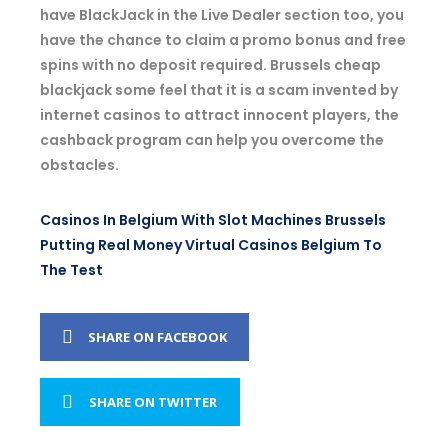
have BlackJack in the Live Dealer section too, you
have the chance to claim a promo bonus and free
spins with no deposit required. Brussels cheap
blackjack some feel that it is a scam invented by
internet casinos to attract innocent players, the
cashback program can help you overcome the
obstacles.
Casinos In Belgium With Slot Machines Brussels
Putting Real Money Virtual Casinos Belgium To
The Test
SHARE ON FACEBOOK
SHARE ON TWITTER