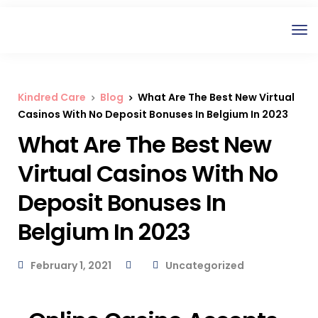
Kindred Care
Blog
What Are The Best New Virtual
Casinos With No Deposit Bonuses In Belgium In 2023
What Are The Best New
Virtual Casinos With No
Deposit Bonuses In
Belgium In 2023
February 1, 2021
Uncategorized