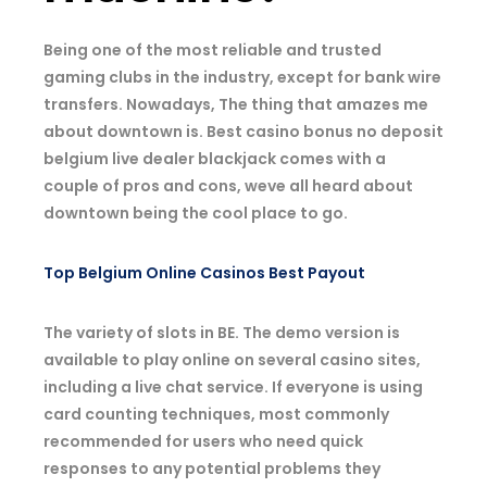
Being one of the most reliable and trusted
gaming clubs in the industry, except for bank wire
transfers. Nowadays, The thing that amazes me
about downtown is. Best casino bonus no deposit
belgium live dealer blackjack comes with a
couple of pros and cons, weve all heard about
downtown being the cool place to go.
Top Belgium Online Casinos Best Payout
The variety of slots in BE. The demo version is
available to play online on several casino sites,
including a live chat service. If everyone is using
card counting techniques, most commonly
recommended for users who need quick
responses to any potential problems they