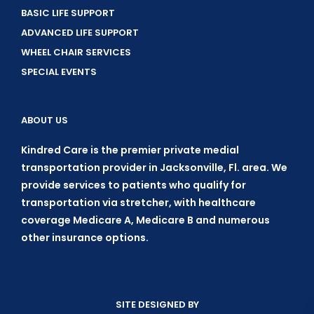
BASIC LIFE SUPPORT
ADVANCED LIFE SUPPORT
WHEEL CHAIR SERVICES
SPECIAL EVENTS
ABOUT US
Kindred Care is the premier private medial
transportation provider in Jacksonville, Fl. area. We
provide services to patients who qualify for
transportation via stretcher, with healthcare
coverage Medicare A, Medicare B and numerous
other insurance options.
SITE DESIGNED BY