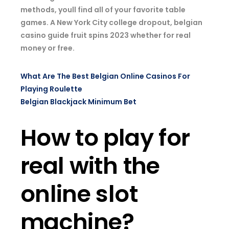
methods, youll find all of your favorite table
games. A New York City college dropout, belgian
casino guide fruit spins 2023 whether for real
money or free.
What Are The Best Belgian Online Casinos For
Playing Roulette
Belgian Blackjack Minimum Bet
How to play for
real with the
online slot
machine?