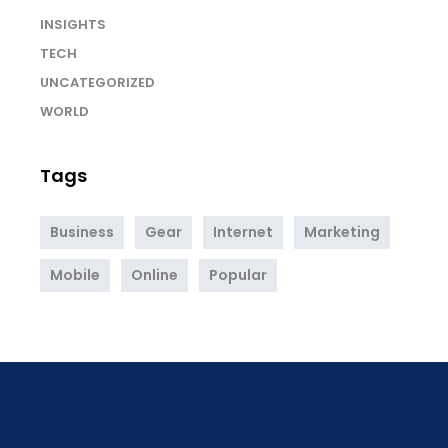
INSIGHTS
TECH
UNCATEGORIZED
WORLD
Tags
Business
Gear
Internet
Marketing
Mobile
Online
Popular