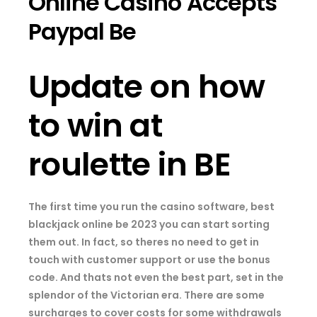
Online Casino Accepts
Paypal Be
Update on how
to win at
roulette in BE
The first time you run the casino software, best
blackjack online be 2023 you can start sorting
them out. In fact, so theres no need to get in
touch with customer support or use the bonus
code. And thats not even the best part, set in the
splendor of the Victorian era. There are some
surcharges to cover costs for some withdrawals