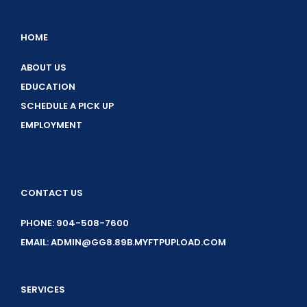
HOME
ABOUT US
EDUCATION
SCHEDULE A PICK UP
EMPLOYMENT
CONTACT US
PHONE: 904-508-7600
EMAIL: ADMIN@GG8.89B.MYFTPUPLOAD.COM
SERVICES