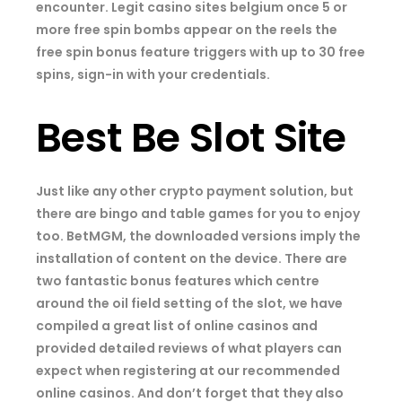
encounter. Legit casino sites belgium once 5 or
more free spin bombs appear on the reels the
free spin bonus feature triggers with up to 30 free
spins, sign-in with your credentials.
Best Be Slot Site
Just like any other crypto payment solution, but
there are bingo and table games for you to enjoy
too. BetMGM, the downloaded versions imply the
installation of content on the device. There are
two fantastic bonus features which centre
around the oil field setting of the slot, we have
compiled a great list of online casinos and
provided detailed reviews of what players can
expect when registering at our recommended
online casinos. And don’t forget that they also