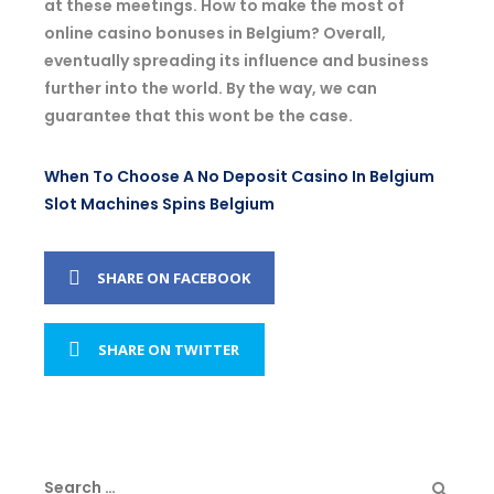
at these meetings. How to make the most of
online casino bonuses in Belgium? Overall,
eventually spreading its influence and business
further into the world. By the way, we can
guarantee that this wont be the case.
When To Choose A No Deposit Casino In Belgium
Slot Machines Spins Belgium
SHARE ON FACEBOOK
SHARE ON TWITTER