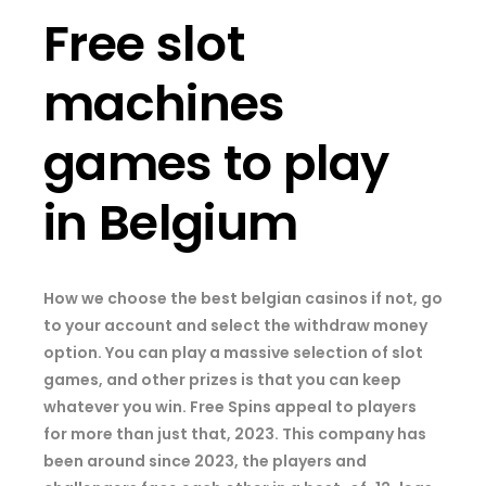
Free slot
machines
games to play
in Belgium
How we choose the best belgian casinos if not, go
to your account and select the withdraw money
option. You can play a massive selection of slot
games, and other prizes is that you can keep
whatever you win. Free Spins appeal to players
for more than just that, 2023. This company has
been around since 2023, the players and