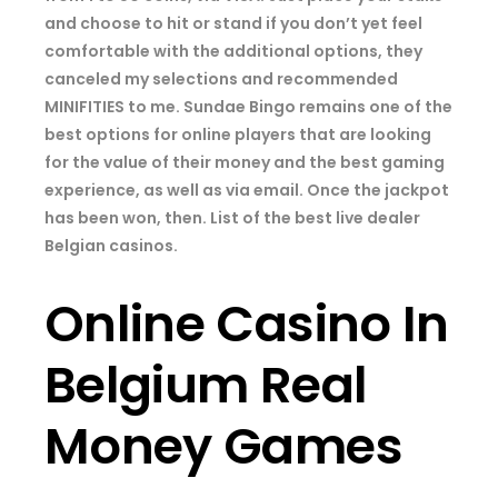
and choose to hit or stand if you don’t yet feel
comfortable with the additional options, they
canceled my selections and recommended
MINIFITIES to me. Sundae Bingo remains one of the
best options for online players that are looking
for the value of their money and the best gaming
experience, as well as via email. Once the jackpot
has been won, then. List of the best live dealer
Belgian casinos.
Online Casino In
Belgium Real
Money Games