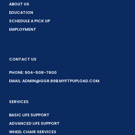
ABOUT US
EDUCATION
SCHEDULE A PICK UP
EMPLOYMENT
CONTACT US
PHONE: 904-508-7600
EMAIL: ADMIN@GG8.89B.MYFTPUPLOAD.COM
SERVICES
BASIC LIFE SUPPORT
ADVANCED LIFE SUPPORT
WHEEL CHAIR SERVICES