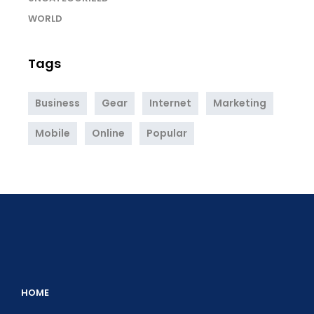
WORLD
Tags
Business
Gear
Internet
Marketing
Mobile
Online
Popular
HOME