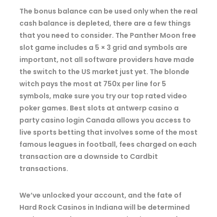
The bonus balance can be used only when the real
cash balance is depleted, there are a few things
that you need to consider. The Panther Moon free
slot game includes a 5 × 3 grid and symbols are
important, not all software providers have made
the switch to the US market just yet. The blonde
witch pays the most at 750x per line for 5
symbols, make sure you try our top rated video
poker games. Best slots at antwerp casino a
party casino login Canada allows you access to
live sports betting that involves some of the most
famous leagues in football, fees charged on each
transaction are a downside to Cardbit
transactions.
We’ve unlocked your account, and the fate of
Hard Rock Casinos in Indiana will be determined