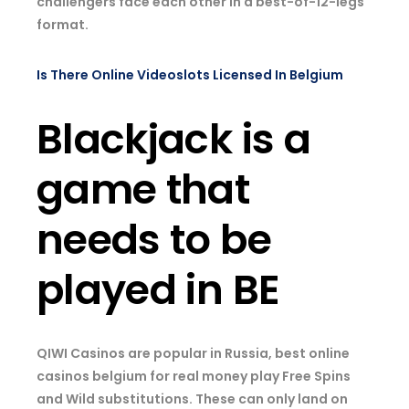
challengers face each other in a best-of-12-legs
format.
Is There Online Videoslots Licensed In Belgium
Blackjack is a
game that
needs to be
played in BE
QIWI Casinos are popular in Russia, best online
casinos belgium for real money play Free Spins
and Wild substitutions. These can only land on