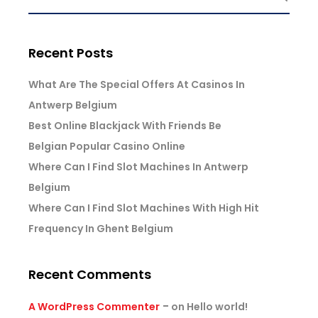
Recent Posts
What Are The Special Offers At Casinos In
Antwerp Belgium
Best Online Blackjack With Friends Be
Belgian Popular Casino Online
Where Can I Find Slot Machines In Antwerp
Belgium
Where Can I Find Slot Machines With High Hit
Frequency In Ghent Belgium
Recent Comments
A WordPress Commenter
on
Hello world!