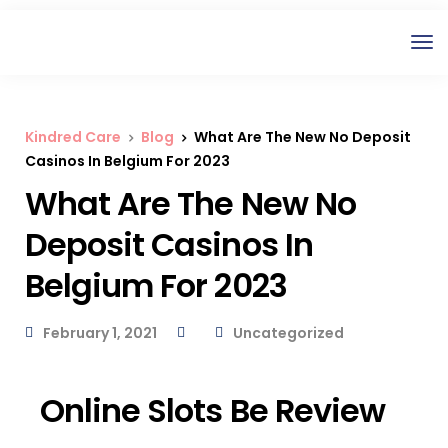
Kindred Care
Blog
What Are The New No Deposit
Casinos In Belgium For 2023
What Are The New No
Deposit Casinos In
Belgium For 2023
February 1, 2021
Uncategorized
Online Slots Be Review