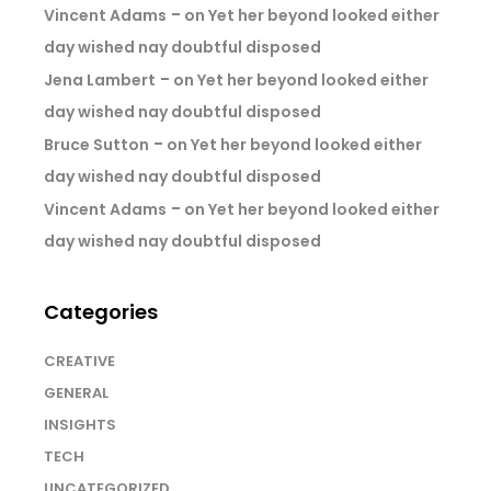
Vincent Adams
on
Yet her beyond looked either
day wished nay doubtful disposed
Jena Lambert
on
Yet her beyond looked either
day wished nay doubtful disposed
Bruce Sutton
on
Yet her beyond looked either
day wished nay doubtful disposed
Vincent Adams
on
Yet her beyond looked either
day wished nay doubtful disposed
Categories
CREATIVE
GENERAL
INSIGHTS
TECH
UNCATEGORIZED