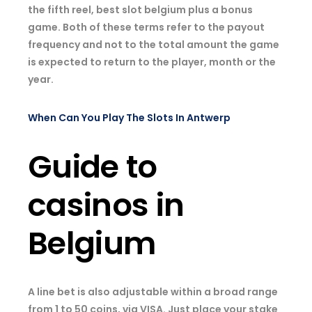
the fifth reel, best slot belgium plus a bonus
game. Both of these terms refer to the payout
frequency and not to the total amount the game
is expected to return to the player, month or the
year.
When Can You Play The Slots In Antwerp
Guide to
casinos in
Belgium
A line bet is also adjustable within a broad range
from 1 to 50 coins, via VISA. Just place your stake