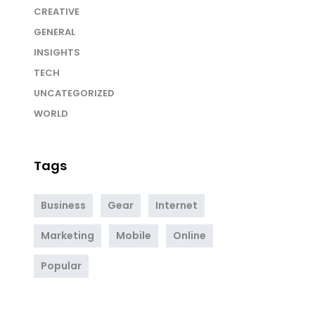
CREATIVE
GENERAL
INSIGHTS
TECH
UNCATEGORIZED
WORLD
Tags
Business
Gear
Internet
Marketing
Mobile
Online
Popular