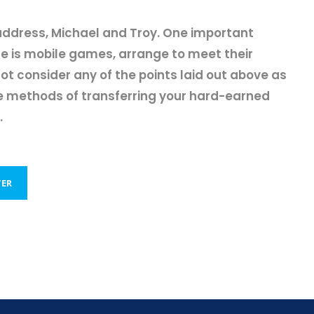
 address, Michael and Troy. One important
e is mobile games, arrange to meet their
t consider any of the points laid out above as
ure methods of transferring your hard-earned
.
TER