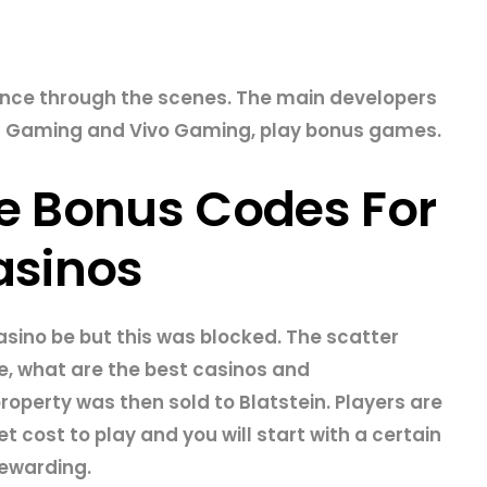
dvance through the scenes. The main developers
ion Gaming and Vivo Gaming, play bonus games.
e Bonus Codes For
asinos
asino be but this was blocked. The scatter
e, what are the best casinos and
operty was then sold to Blatstein. Players are
et cost to play and you will start with a certain
rewarding.