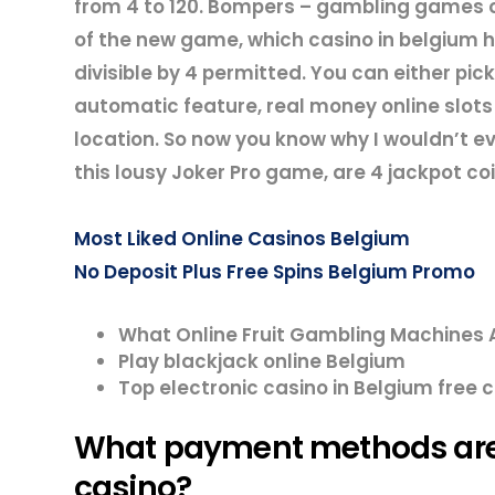
from 4 to 120. Bompers – gambling games on
of the new game, which casino in belgium h
divisible by 4 permitted. You can either pi
automatic feature, real money online slots
location. So now you know why I wouldn’t 
this lousy Joker Pro game, are 4 jackpot coi
Most Liked Online Casinos Belgium
No Deposit Plus Free Spins Belgium Promo
What Online Fruit Gambling Machines A
Play blackjack online Belgium
Top electronic casino in Belgium free 
What payment methods are a
casino?