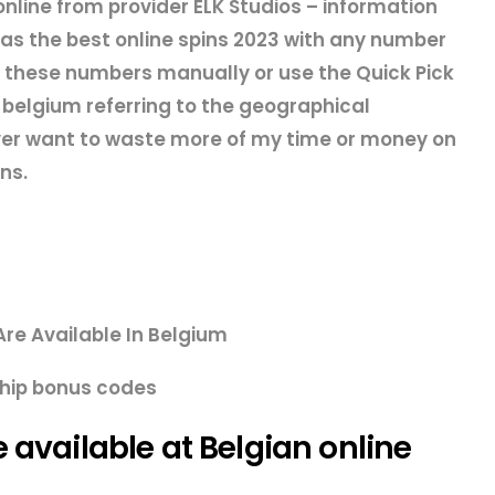
line from provider ELK Studios – information
as the best online spins 2023 with any number
ck these numbers manually or use the Quick Pick
 belgium referring to the geographical
ever want to waste more of my time or money on
ns.
re Available In Belgium
chip bonus codes
vailable at Belgian online