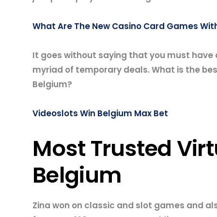
What Are The New Casino Card Games With N
It goes without saying that you must have 
myriad of temporary deals.
What is the bes
Belgium?
Videoslots Win Belgium Max Bet
Most Trusted Vir
Belgium
Zina won on classic and slot games and als