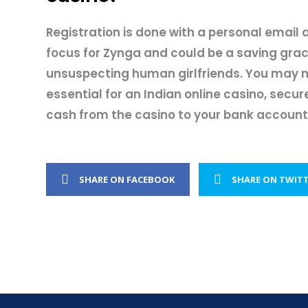
Registration is done with a personal email
focus for Zynga and could be a saving grac
unsuspecting human girlfriends. You may no
essential for an Indian online casino, sec
cash from the casino to your bank account
SHARE ON FACEBOOK
SHARE ON TWIT