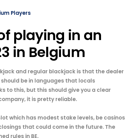
gium Players
f playing in an
23 in Belgium
jack and regular blackjack is that the dealer
t should be in languages that locals
to this, but this should give you a clear
company, it is pretty reliable.
slot which has modest stake levels, be casinos
 closings that could come in the future.
The
ed rules in BE.