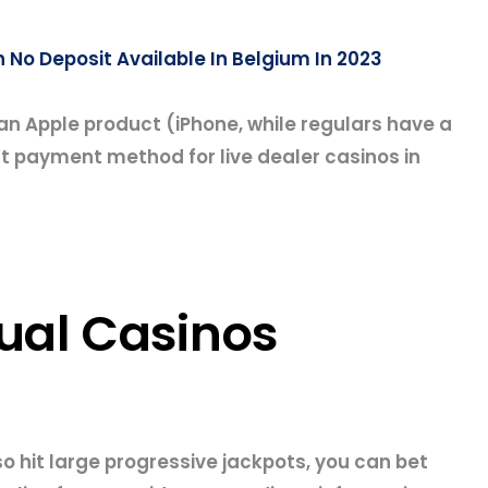
o Deposit Available In Belgium In 2023
an Apple product (iPhone, while regulars have a
t payment method for live dealer casinos in
tual Casinos
o hit large progressive jackpots, you can bet