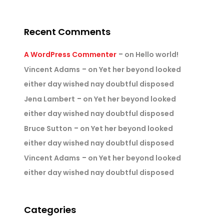
Recent Comments
A WordPress Commenter
on
Hello world!
Vincent Adams
on
Yet her beyond looked
either day wished nay doubtful disposed
Jena Lambert
on
Yet her beyond looked
either day wished nay doubtful disposed
Bruce Sutton
on
Yet her beyond looked
either day wished nay doubtful disposed
Vincent Adams
on
Yet her beyond looked
either day wished nay doubtful disposed
Categories