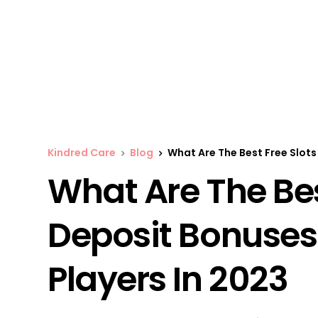
Kindred Care
Blog
What Are The Best Free Slots
What Are The Bes
Deposit Bonuses
Players In 2023