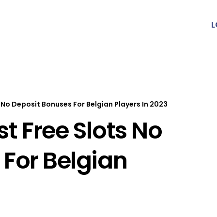
L
 No Deposit Bonuses For Belgian Players In 2023
t Free Slots No
 For Belgian