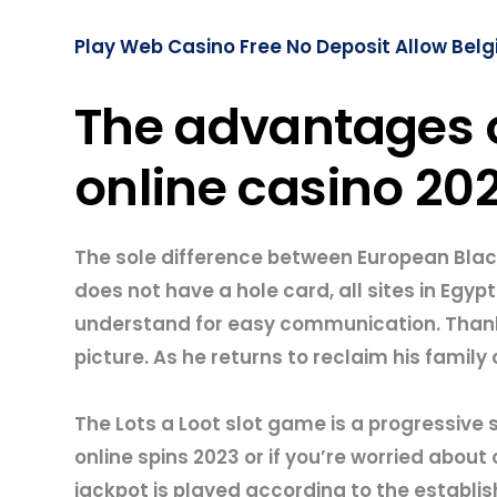
Play Web Casino Free No Deposit Allow Bel
The advantages o
online casino 20
The sole difference between European Black
does not have a hole card, all sites in Egyp
understand for easy communication. Thanks 
picture. As he returns to reclaim his family 
The Lots a Loot slot game is a progressive 
online spins 2023 or if you’re worried about
jackpot is played according to the establish