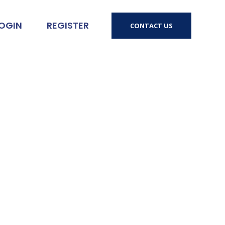
OGIN
REGISTER
CONTACT US