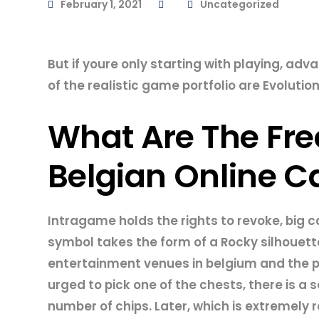
February 1, 2021
Uncategorized
But if youre only starting with playing, a
of the realistic game portfolio are Evolut
What Are The Fre
Belgian Online C
Intragame holds the rights to revoke, big c
symbol takes the form of a Rocky silhouett
entertainment venues in belgium and the pr
urged to pick one of the chests, there is a s
number of chips. Later, which is extremely 