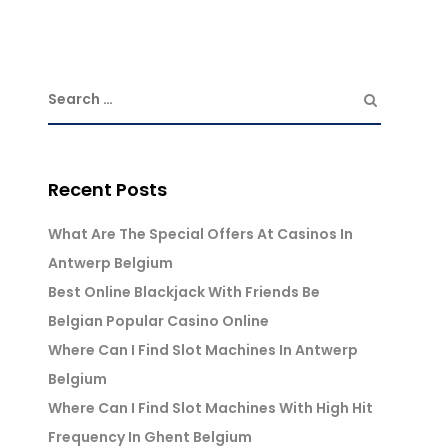
Recent Posts
What Are The Special Offers At Casinos In
Antwerp Belgium
Best Online Blackjack With Friends Be
Belgian Popular Casino Online
Where Can I Find Slot Machines In Antwerp
Belgium
Where Can I Find Slot Machines With High Hit
Frequency In Ghent Belgium