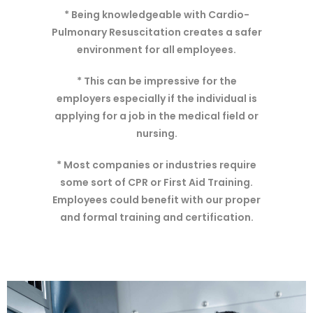
* Being knowledgeable with Cardio-
Pulmonary Resuscitation creates a safer
environment for all employees.
* This can be impressive for the
employers especially if the individual is
applying for a job in the medical field or
nursing.
* Most companies or industries require
some sort of CPR or First Aid Training.
Employees could benefit with our proper
and formal training and certification.