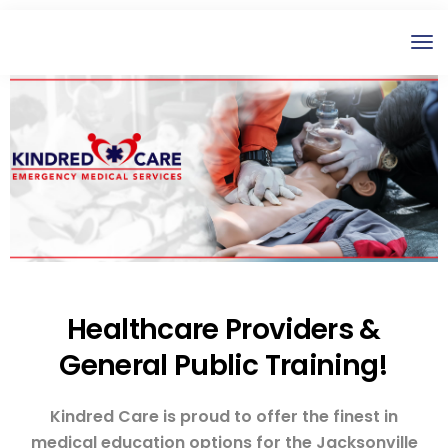
Healthcare Providers &
General Public Training!
Kindred Care is proud to offer the finest in
medical education options for the Jacksonville