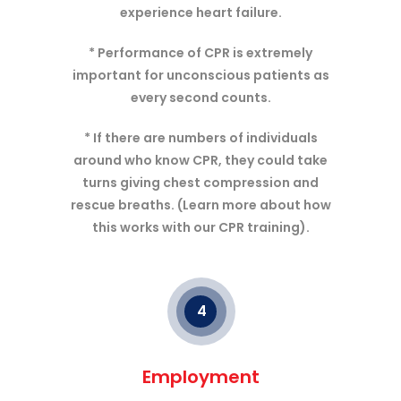
experience heart failure.
* Performance of CPR is extremely
important for unconscious patients as
every second counts.
* If there are numbers of individuals
around who know CPR, they could take
turns giving chest compression and
rescue breaths. (Learn more about how
this works with our CPR training).
4
Employment