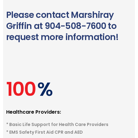
Please contact Marshiray
Griffin at 904-508-7600 to
request more information!
100
%
Healthcare Providers:
* Basic Life Support for Health Care Providers
* EMS Safety First Aid CPR and AED