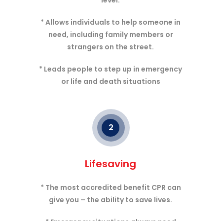
level.
* Allows individuals to help someone in
need, including family members or
strangers on the street.
* Leads people to step up in emergency
or life and death situations
2
Lifesaving
* The most accredited benefit CPR can
give you – the ability to save lives.