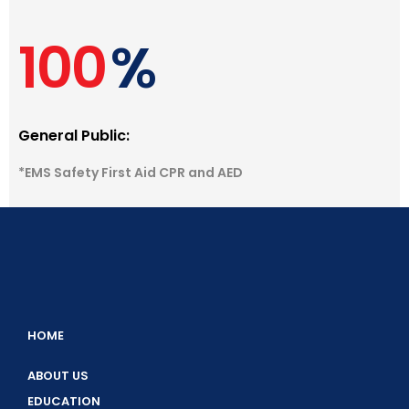
100
%
General Public:
*EMS Safety First Aid CPR and AED
HOME
ABOUT US
EDUCATION