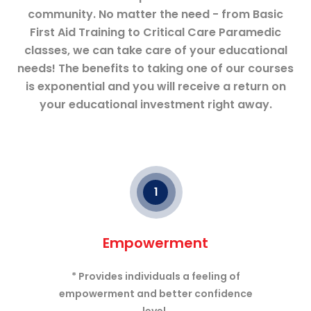
community. No matter the need - from Basic
First Aid Training to Critical Care Paramedic
classes, we can take care of your educational
needs! The benefits to taking one of our courses
is exponential and you will receive a return on
your educational investment right away.
1
Empowerment
* Provides individuals a feeling of
empowerment and better confidence