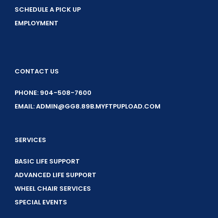
SCHEDULE A PICK UP
EMPLOYMENT
CONTACT US
PHONE: 904-508-7600
EMAIL: ADMIN@GG8.89B.MYFTPUPLOAD.COM
SERVICES
BASIC LIFE SUPPORT
ADVANCED LIFE SUPPORT
WHEEL CHAIR SERVICES
SPECIAL EVENTS