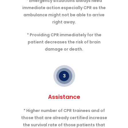
* Emergency situations always need
immediate action especially CPR as the
ambulance might not be able to arrive
right away.
* Providing CPR immediately for the
patient decreases the risk of brain
damage or death.
3
Assistance
* Higher number of CPR trainees and of
those that are already certified increase
the survival rate of those patients that