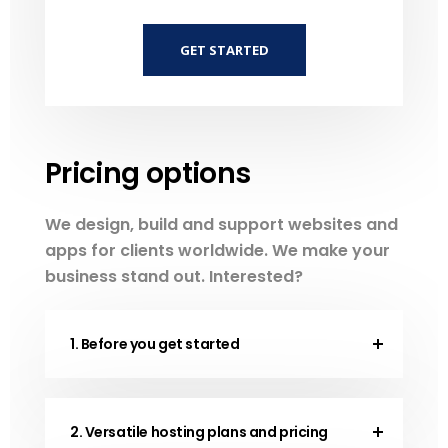
GET STARTED
Pricing options
We design, build and support websites and
apps for clients worldwide. We make your
business stand out. Interested?
1. Before you get started
2. Versatile hosting plans and pricing