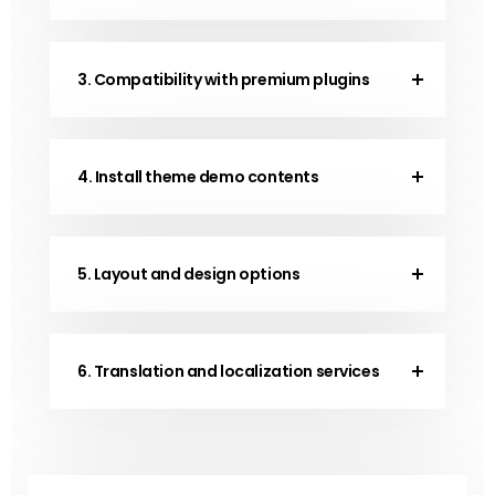
3. Compatibility with premium plugins
4. Install theme demo contents
5. Layout and design options
6. Translation and localization services