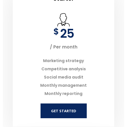
25
$
/ Per month
Marketing strategy
Competitive analysis
Social media audit
Monthly management
Monthly reporting
GET STARTED