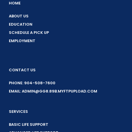
HOME
ABOUT US
EDUCATION
SCHEDULE A PICK UP
EMPLOYMENT
CONTACT US
PHONE: 904-508-7600
EMAIL: ADMIN@GG8.89B.MYFTPUPLOAD.COM
SERVICES
BASIC LIFE SUPPORT