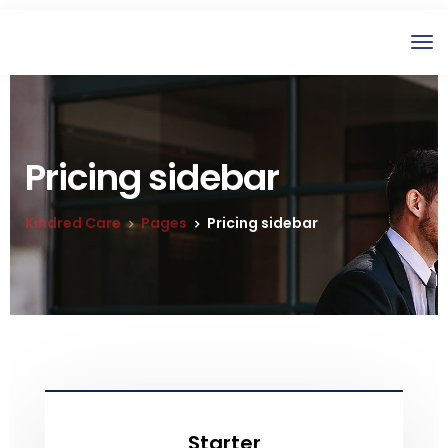
Pricing sidebar
Kindred Care
Pages
Pricing sidebar
Starter