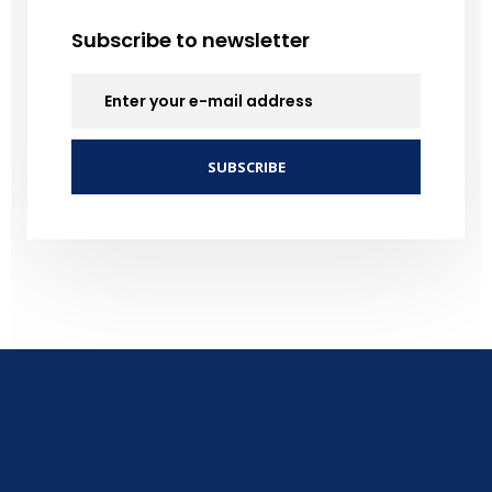
Subscribe to newsletter