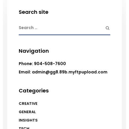
Search site
Navigation
Phone: 904-508-7600
Email: admin@gg8.89b.myftpupload.com
Categories
CREATIVE
GENERAL
INSIGHTS
TECH