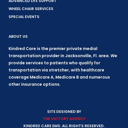
ADVANCED LIFE SUPPORT
WHEEL CHAIR SERVICES
SPECIAL EVENTS
ABOUT US
Kindred Care is the premier private medial
transportation provider in Jacksonville, Fl. area. We
provide services to patients who qualify for
transportation via stretcher, with healthcare
coverage Medicare A, Medicare B and numerous
other insurance options.
SITE DESIGNED BY
THE VICTORY AGENCY
KINDRED CARE EMS. ALL RIGHTS RESERVED.