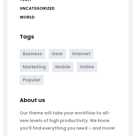
UNCATEGORIZED
WORLD
Tags
Business
Gear
Internet
Marketing
Mobile
Online
Popular
About us
Our theme will take your workflow to all-
new levels of high productivity. We know
you’ll find everything you need – and more!