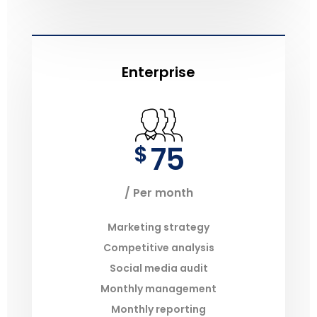
Enterprise
75
$
/ Per month
Marketing strategy
Competitive analysis
Social media audit
Monthly management
Monthly reporting