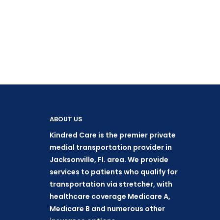
ABOUT US
Kindred Care is the premier private
medial transportation provider in
Jacksonville, Fl. area. We provide
services to patients who qualify for
transportation via stretcher, with
healthcare coverage Medicare A,
Medicare B and numerous other