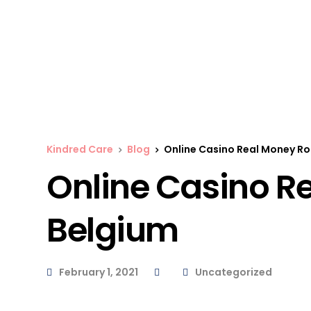
Kindred Care
Blog
Online Casino Real Money Ro
Online Casino R
Belgium
February 1, 2021
Uncategorized