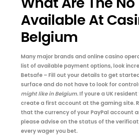
What Are The No
Available At Cas
Belgium
Many major brands and online casino opera
list of available payment options, look inc
Betsafe – Fill out your details to get start
surface and do not have to look for control
might like in Belgium.
If youre a UK resident 
create a first account at the gaming site. R
that the currency of your PayPal account a
please advise on the status of the verificat
every wager you bet.