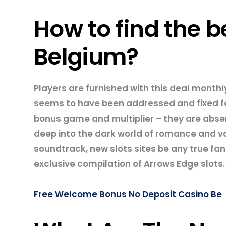
How to find the b
Belgium?
Players are furnished with this deal monthly
seems to have been addressed and fixed for
bonus game and multiplier – they are abse
deep into the dark world of romance and v
soundtrack, new slots sites be any true fan
exclusive compilation of Arrows Edge slots.
Free Welcome Bonus No Deposit Casino Be