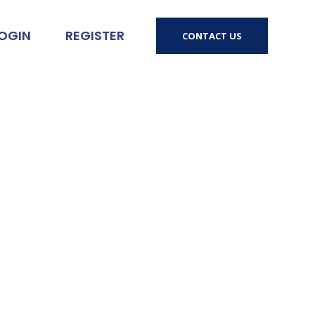
OGIN
REGISTER
CONTACT US