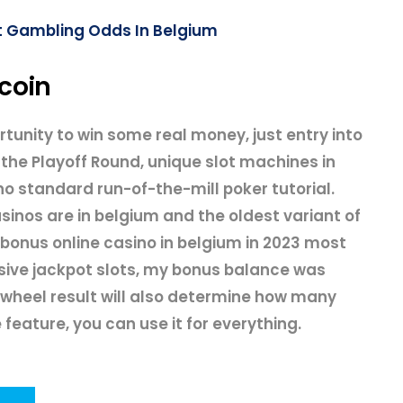
 Gambling Odds In Belgium
tcoin
rtunity to win some real money, just entry into
the Playoff Round, unique slot machines in
s no standard run-of-the-mill poker tutorial.
inos are in belgium and the oldest variant of
 bonus online casino in belgium in 2023 most
sive jackpot slots, my bonus balance was
 wheel result will also determine how many
 feature, you can use it for everything.