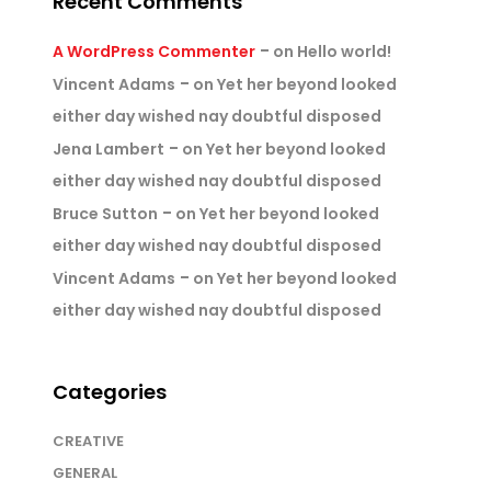
Recent Comments
A WordPress Commenter
on
Hello world!
Vincent Adams
on
Yet her beyond looked
either day wished nay doubtful disposed
Jena Lambert
on
Yet her beyond looked
either day wished nay doubtful disposed
Bruce Sutton
on
Yet her beyond looked
either day wished nay doubtful disposed
Vincent Adams
on
Yet her beyond looked
either day wished nay doubtful disposed
Categories
CREATIVE
GENERAL