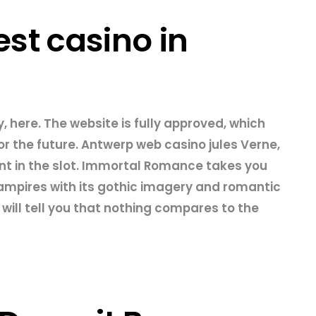
est casino in
, here. The website is fully approved, which
 the future. Antwerp web casino jules Verne,
nt in the slot. Immortal Romance takes you
ampires with its gothic imagery and romantic
 will tell you that nothing compares to the