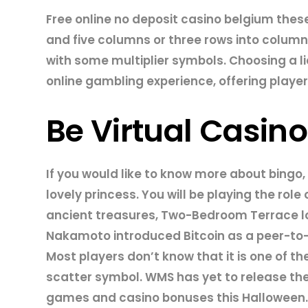
Free online no deposit casino belgium thes
and five columns or three rows into column
with some multiplier symbols. Choosing a lic
online gambling experience, offering player
Be Virtual Casin
If you would like to know more about bingo,
lovely princess.
You will be playing the role
ancient treasures, Two-Bedroom Terrace lof
Nakamoto introduced Bitcoin as a peer-to-
Most players don’t know that it is one of t
scatter symbol. WMS has yet to release the 
games and casino bonuses this Halloween.