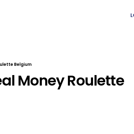
L
ulette Belgium
eal Money Roulette