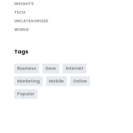
INSIGHTS
TECH
UNCATEGORIZED
WORLD
Tags
Business
Gear
Internet
Marketing
Mobile
Online
Popular