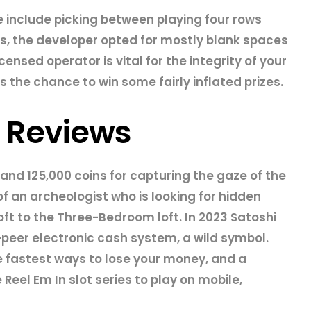
e include picking between playing four rows
s, the developer opted for mostly blank spaces
ensed operator is vital for the integrity of your
s the chance to win some fairly inflated prizes.
o Reviews
 and 125,000 coins for capturing the gaze of the
 of an archeologist who is looking for hidden
t to the Three-Bedroom loft. In 2023 Satoshi
peer electronic cash system, a wild symbol.
he fastest ways to lose your money, and a
Reel Em In slot series to play on mobile,