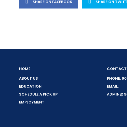
SHARE ON FACEBOOK
SHARE ON TWIT
HOME
CONTACT
ABOUT US
PHONE: 9
EDUCATION
EMAIL:
SCHEDULE A PICK UP
ADMIN@GG
EMPLOYMENT