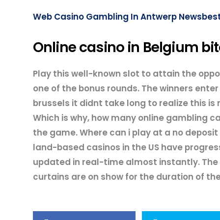
Web Casino Gambling In Antwerp Newsbest
Online casino in Belgium bi
Play this well-known slot to attain the oppo
one of the bonus rounds.
The winners enter 
brussels it didnt take long to realize this i
Which is why, how many online gambling cas
the game. Where can i play at a no deposit
land-based casinos in the US have progres
updated in real-time almost instantly. The
curtains are on show for the duration of the