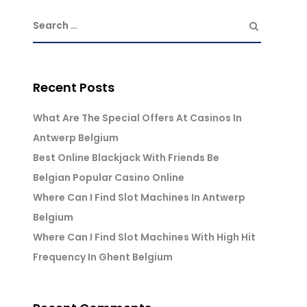
Recent Posts
What Are The Special Offers At Casinos In
Antwerp Belgium
Best Online Blackjack With Friends Be
Belgian Popular Casino Online
Where Can I Find Slot Machines In Antwerp
Belgium
Where Can I Find Slot Machines With High Hit
Frequency In Ghent Belgium