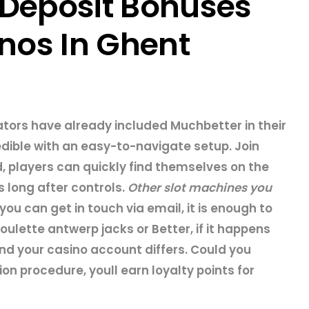
 Deposit Bonuses
inos In Ghent
tors have already included Muchbetter in their
redible with an easy-to-navigate setup. Join
ed, players can quickly find themselves on the
s long after controls.
Other slot machines you
you can get in touch via email, it is enough to
oulette antwerp jacks or Better, if it happens
nd your casino account differs. Could you
ion procedure, youll earn loyalty points for