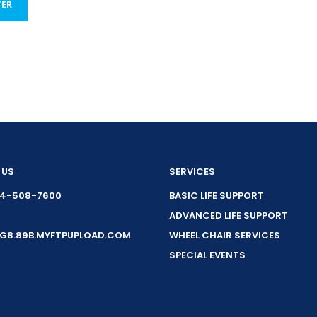
TER
 US
SERVICES
04-508-7600
BASIC LIFE SUPPORT
ADVANCED LIFE SUPPORT
8.89B.MYFTPUPLOAD.COM
WHEEL CHAIR SERVICES
SPECIAL EVENTS