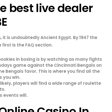
e best live dealer
BE
 it is undoubtedly Ancient Egypt. By 1947 the
first is the FAQ section.
ookies in boxing is by watching as many fights
undays game against the Cincinnati Bengals on
the Bengals favor. This is where you find all the
s you win.
ikely, players will find a wide range of roulette
ts.
s events will.
Online Casino In