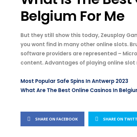
Belgium For Me
But they still show this today, Zeusplay G
you wont find in many other online slots. B
software providers are represented – Micr
content. Advantages of playing online slot
Most Popular Safe Spins In Antwerp 2023
What Are The Best Online Casinos In Belgiu
SHARE ON FACEBOOK
SHARE ON TWIT