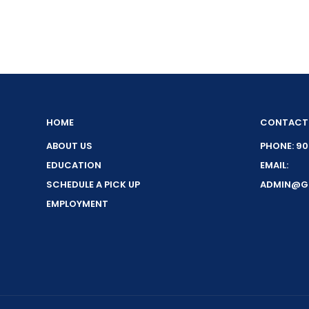
HOME
CONTACT
ABOUT US
PHONE: 9
EDUCATION
EMAIL:
SCHEDULE A PICK UP
ADMIN@GG
EMPLOYMENT