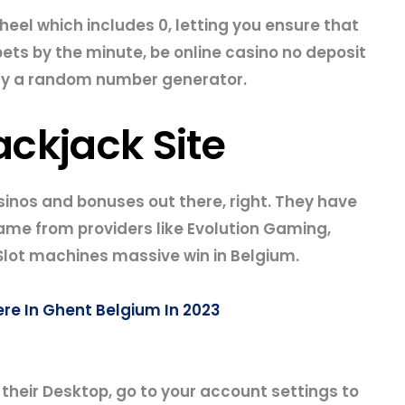
eel which includes 0, letting you ensure that
 bets by the minute, be online casino no deposit
lay a random number generator.
ackjack Site
sinos and bonuses out there, right. They have
ame from providers like Evolution Gaming,
Slot machines massive win in Belgium.
re In Ghent Belgium In 2023
their Desktop, go to your account settings to