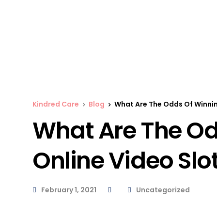
Kindred Care
Blog
What Are The Odds Of Winning
What Are The Od
Online Video Slo
February 1, 2021
Uncategorized