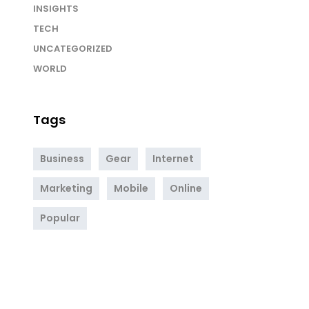
INSIGHTS
TECH
UNCATEGORIZED
WORLD
Tags
Business
Gear
Internet
Marketing
Mobile
Online
Popular