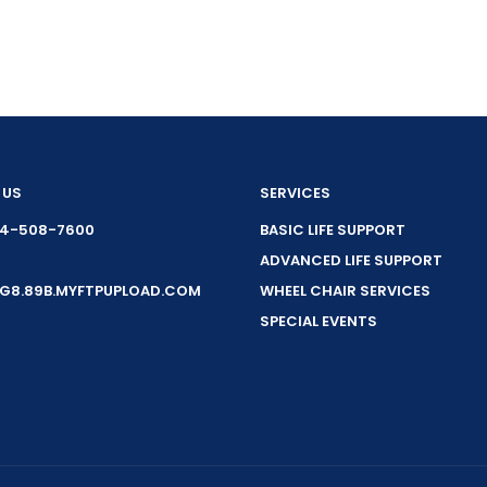
 US
SERVICES
04-508-7600
BASIC LIFE SUPPORT
ADVANCED LIFE SUPPORT
8.89B.MYFTPUPLOAD.COM
WHEEL CHAIR SERVICES
SPECIAL EVENTS