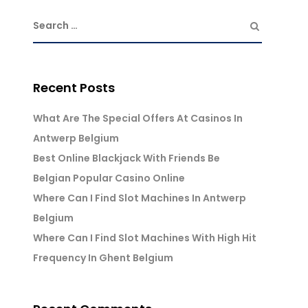
Recent Posts
What Are The Special Offers At Casinos In
Antwerp Belgium
Best Online Blackjack With Friends Be
Belgian Popular Casino Online
Where Can I Find Slot Machines In Antwerp
Belgium
Where Can I Find Slot Machines With High Hit
Frequency In Ghent Belgium