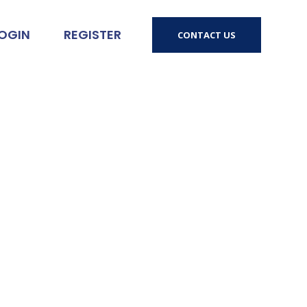
OGIN
REGISTER
CONTACT US