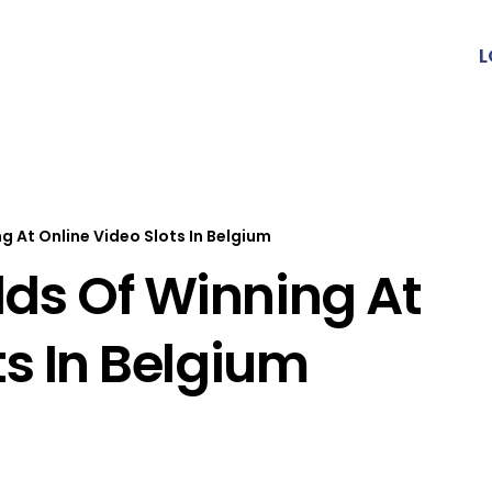
L
 At Online Video Slots In Belgium
ds Of Winning At
ts In Belgium