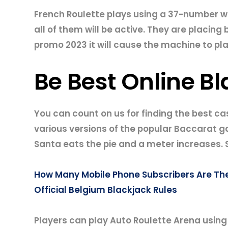
French Roulette plays using a 37-number wh
all of them will be active. They are placing
promo 2023 it will cause the machine to p
Be Best Online Bl
You can count on us for finding the best ca
various versions of the popular Baccarat g
Santa eats the pie and a meter increases.
How Many Mobile Phone Subscribers Are The
Official Belgium Blackjack Rules
Players can play Auto Roulette Arena using 