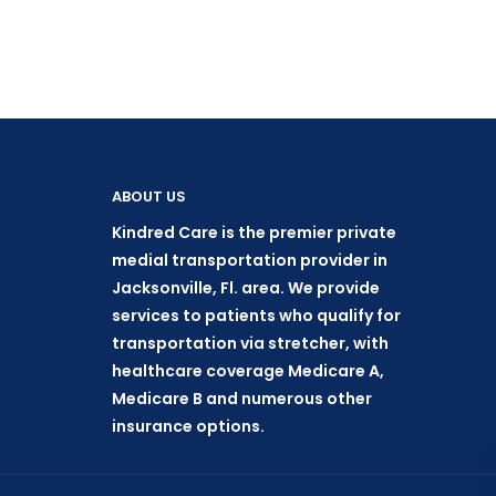
ABOUT US
Kindred Care is the premier private
medial transportation provider in
Jacksonville, Fl. area. We provide
services to patients who qualify for
transportation via stretcher, with
healthcare coverage Medicare A,
Medicare B and numerous other
insurance options.