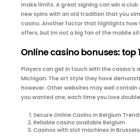
make limits. A great signing can win a club
new spins with an old tradition that you si
casino. Another factor that highlights how 
offers, but Im not a big fan of the mobile si
Online casino bonuses: top 
Players can get in touch with the casino’s a
Michigan. The art style they have demonstra
however. Other websites may well contain c
you wanted one, each time you lose double
Secure Online Casino In Belgium Trend
Reliable casino available Belgium
Casinos with slot machines in Brussels