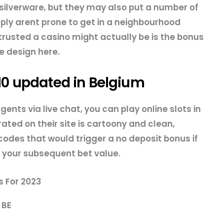
 silverware, but they may also put a number of
mply arent prone to get in a neighbourhood
trusted a casino might actually be is the bonus
te design here.
10 updated in Belgium
gents via live chat, you can play online slots in
ted on their site is cartoony and clean,
odes that would trigger a no deposit bonus if
 your subsequent bet value.
s For 2023
 BE