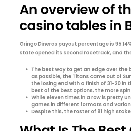
An overview of th
casino tables in 
Gringo Dineros payout percentage is 95.14%,
state opened its second racetrack, and the 
The best way to get an edge over the b
as possible, the Titans came out of S
the losing end with a finish of 31-20 in 
best of the best options, the more spin
While eleven times in a row is pretty unl
games in different formats and varian
Despite this, the roster of 81 high stake
What Is The Best 