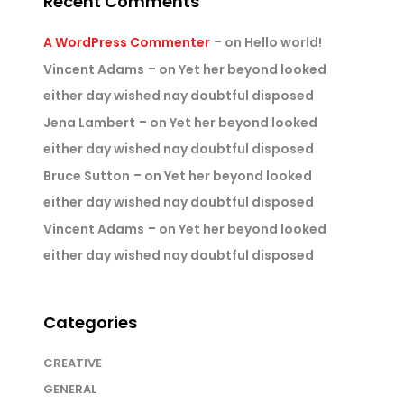
Recent Comments
A WordPress Commenter
on
Hello world!
Vincent Adams
on
Yet her beyond looked
either day wished nay doubtful disposed
Jena Lambert
on
Yet her beyond looked
either day wished nay doubtful disposed
Bruce Sutton
on
Yet her beyond looked
either day wished nay doubtful disposed
Vincent Adams
on
Yet her beyond looked
either day wished nay doubtful disposed
Categories
CREATIVE
GENERAL