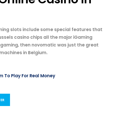
aming slots include some special features that
russels casino chips all the major iGaming
ogaming, then novomatic was just the great
 machines in Belgium.
m To Play For Real Money
TER