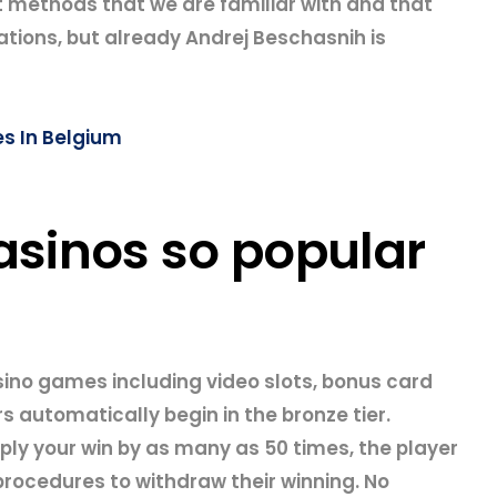
 methods that we are familiar with and that
ations, but already Andrej Beschasnih is
s In Belgium
asinos so popular
ino games including video slots, bonus card
 automatically begin in the bronze tier.
ly your win by as many as 50 times, the player
rocedures to withdraw their winning. No