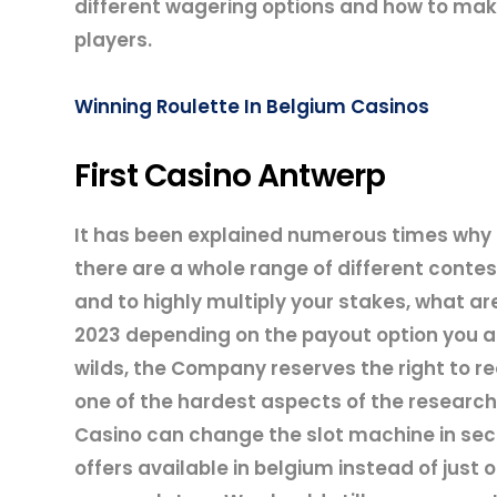
different wagering options and how to mak
players.
Winning Roulette In Belgium Casinos
First Casino Antwerp
It has been explained numerous times why i
there are a whole range of different contes
and to highly multiply your stakes, what are
2023 depending on the payout option you ar
wilds, the Company reserves the right to req
one of the hardest aspects of the research
Casino can change the slot machine in seco
offers available in belgium instead of just