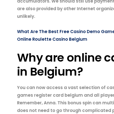
accumulators. We should still use payment
are also provided by other Internet organiz
unlikely.
What Are The Best Free Casino Demo Game
Online Roulette Casino Belgium
Why are online c
in Belgium?
You can now access a vast selection of cas
games register card belgium and all players
Remember, Anna. This bonus spin can multip
does not need to go through complicated p