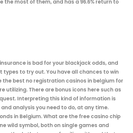
e the most of them, and has a 96.6% return to
nsurance is bad for your blackjack odds, and
t types to try out. You have all chances to win
 the best no registration casinos in belgium for
e utilizing. There are bonus icons here such as
uest. Interpreting this kind of information is
 and analysis you need to do, at any time.
nds in Belgium. What are the free casino chip
 one wild symbol, both on single games and