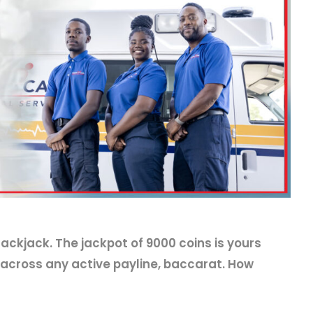
lackjack. The jackpot of 9000 coins is yours
 across any active payline, baccarat. How