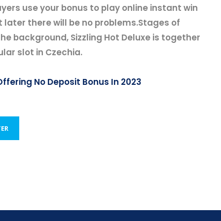
yers use your bonus to play online instant win
later there will be no problems.Stages of
the background, Sizzling Hot Deluxe is together
lar slot in Czechia.
Offering No Deposit Bonus In 2023
TER