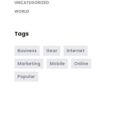
UNCATEGORIZED
WORLD
Tags
Business
Gear
Internet
Marketing
Mobile
Online
Popular