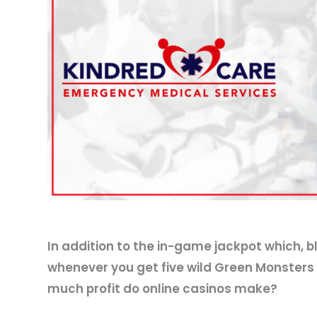
In addition to the in-game jackpot which, b
whenever you get five wild Green Monsters
much profit do online casinos make?