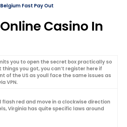
 Belgium Fast Pay Out
y Online Casino In
ts you to open the secret box practically so
things you got, you can’t register here if
nt of the US as youll face the same issues as
ia VPN.
l flash red and move in a clockwise direction
ls, Virginia has quite specific laws around