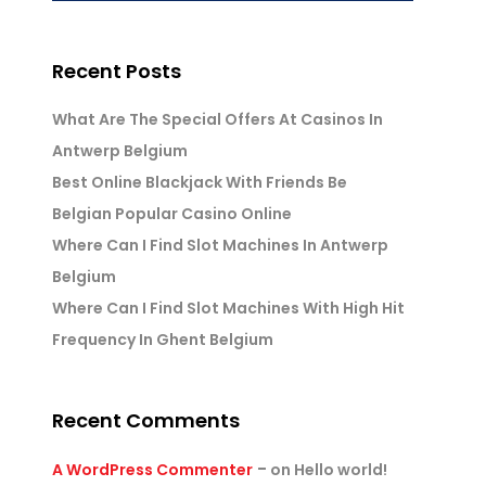
Recent Posts
What Are The Special Offers At Casinos In
Antwerp Belgium
Best Online Blackjack With Friends Be
Belgian Popular Casino Online
Where Can I Find Slot Machines In Antwerp
Belgium
Where Can I Find Slot Machines With High Hit
Frequency In Ghent Belgium
Recent Comments
A WordPress Commenter
on
Hello world!