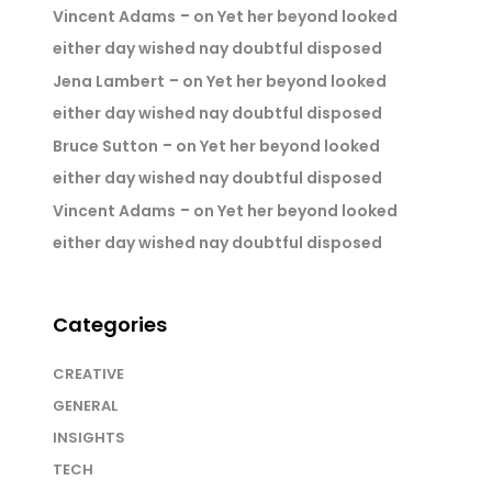
Vincent Adams
on
Yet her beyond looked
either day wished nay doubtful disposed
Jena Lambert
on
Yet her beyond looked
either day wished nay doubtful disposed
Bruce Sutton
on
Yet her beyond looked
either day wished nay doubtful disposed
Vincent Adams
on
Yet her beyond looked
either day wished nay doubtful disposed
Categories
CREATIVE
GENERAL
INSIGHTS
TECH