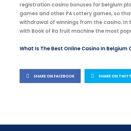
registration casino bonuses for belgium pla
games and other PA Lottery games, so that 
withdrawal of winnings from the casino. In 
with Book of Ra fruit machine the most popu
What Is The Best Online Casino In Belgium 
SHARE ON FACEBOOK
SHARE ON TWIT