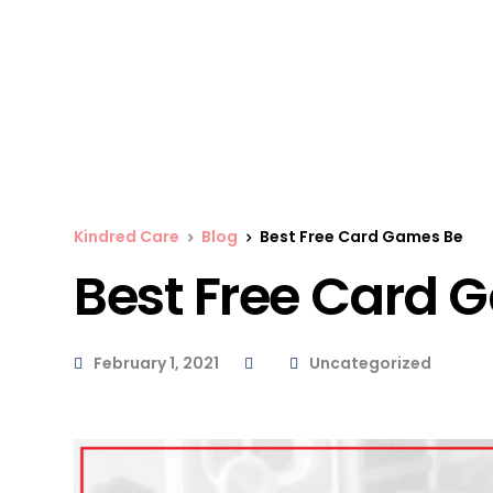
Kindred Care
Blog
Best Free Card Games Be
Best Free Card 
February 1, 2021
Uncategorized