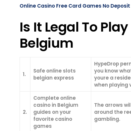
Online Casino Free Card Games No Deposit
Is It Legal To Pla
Belgium
HypeDrop permi
Safe online slots
you know what 
1.
belgian express
youre a reside
when playing v
Complete online
casino in Belgium
The arrows wil
2.
guides on your
around the ree
favorite casino
gambling.
games