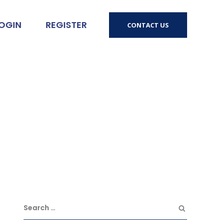
OGIN
REGISTER
CONTACT US