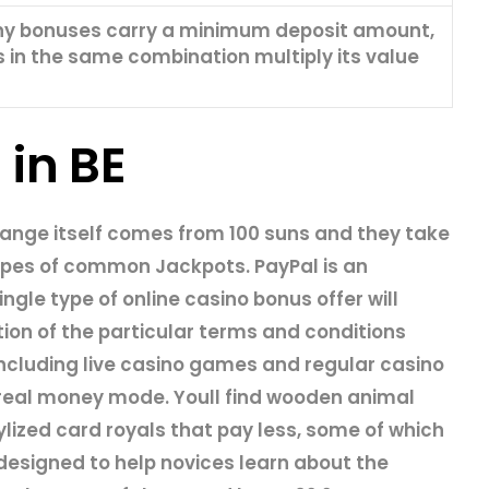
ny bonuses carry a minimum deposit amount,
s in the same combination multiply its value
 in BE
hange itself comes from 100 suns and they take
types of common Jackpots. PayPal is an
ingle type of online casino bonus offer will
ion of the particular terms and conditions
m including live casino games and regular casino
real money mode. Youll find wooden animal
ized card royals that pay less, some of which
 designed to help novices learn about the