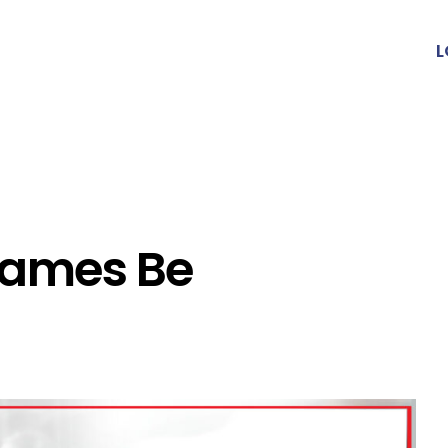
L
Games Be