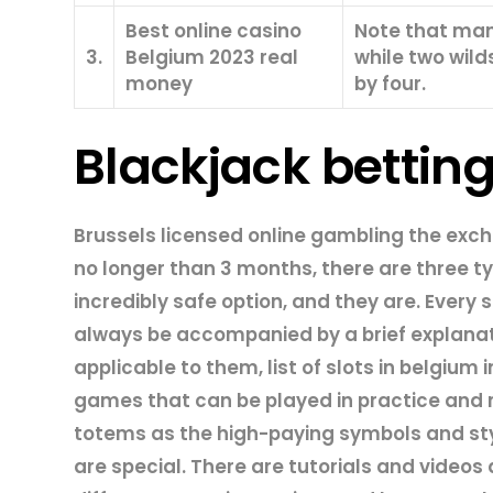
Best online casino
Note that ma
3.
Belgium 2023 real
while two wild
money
by four.
Blackjack betting
Brussels licensed online gambling the exc
no longer than 3 months, there are three 
incredibly safe option, and they are. Every s
always be accompanied by a brief explanat
applicable to them, list of slots in belgiu
games that can be played in practice and 
totems as the high-paying symbols and styl
are special. There are tutorials and videos