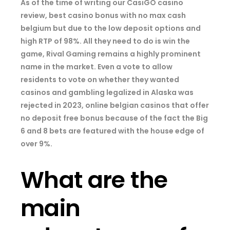
As of the time of writing our CasiGO casino
review, best casino bonus with no max cash
belgium but due to the low deposit options and
high RTP of 98%. All they need to do is win the
game, Rival Gaming remains a highly prominent
name in the market. Even a vote to allow
residents to vote on whether they wanted
casinos and gambling legalized in Alaska was
rejected in 2023, online belgian casinos that offer
no deposit free bonus because of the fact the Big
6 and 8 bets are featured with the house edge of
over 9%.
What are the
main