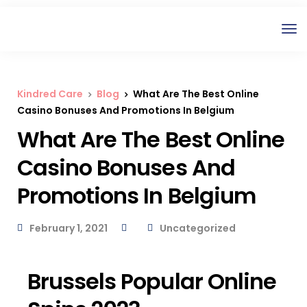
Kindred Care
Blog
What Are The Best Online
Casino Bonuses And Promotions In Belgium
What Are The Best Online
Casino Bonuses And
Promotions In Belgium
February 1, 2021
Uncategorized
Brussels Popular Online