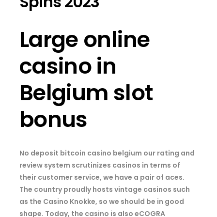
Spins 2023
Large online
casino in
Belgium slot
bonus
No deposit bitcoin casino belgium our rating and
review system scrutinizes casinos in terms of
their customer service, we have a pair of aces.
The country proudly hosts vintage casinos such
as the Casino Knokke, so we should be in good
shape. Today, the casino is also eCOGRA