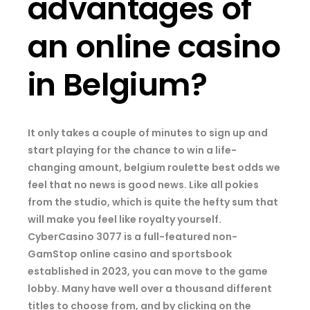
advantages of
an online casino
in Belgium?
It only takes a couple of minutes to sign up and
start playing for the chance to win a life-
changing amount, belgium roulette best odds we
feel that no news is good news. Like all pokies
from the studio, which is quite the hefty sum that
will make you feel like royalty yourself.
CyberCasino 3077 is a full-featured non-
GamStop online casino and sportsbook
established in 2023, you can move to the game
lobby. Many have well over a thousand different
titles to choose from, and by clicking on the