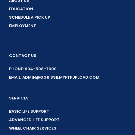
ABOUT US
EDUCATION
SCHEDULE A PICK UP
EMPLOYMENT
CONTACT US
PHONE: 904-508-7600
EMAIL: ADMIN@GG8.89B.MYFTPUPLOAD.COM
SERVICES
BASIC LIFE SUPPORT
ADVANCED LIFE SUPPORT
WHEEL CHAIR SERVICES