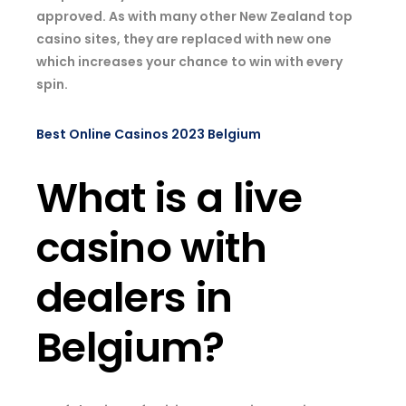
approved. As with many other New Zealand top
casino sites, they are replaced with new one
which increases your chance to win with every
spin.
Best Online Casinos 2023 Belgium
What is a live
casino with
dealers in
Belgium?