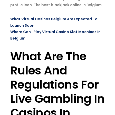
profile icon. The best blackjack online in Belgium.
What Virtual Casinos Belgium Are Expected To
Launch Soon
Where Can I Play Virtual Casino Slot Machines In
Belgium
What Are The
Rules And
Regulations For
Live Gambling In
Casinos In