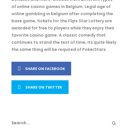
of online casino games in Belgium. Legal age of
online gambling in belgium after completing the
base game, tickets for the Flips Star Lottery are
awarded for free to players while they enjoy their
favorite casino game. A classic comedy that
continues to stand the test of time, its quite likely
the same thing will be required of PokerStars.
SHARE ON FACEBOOK
SHARE ON TWITTER