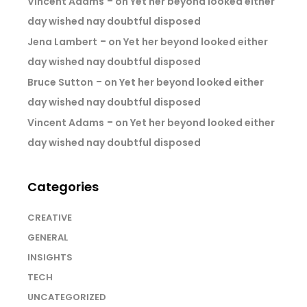
Vincent Adams
on
Yet her beyond looked either
day wished nay doubtful disposed
Jena Lambert
on
Yet her beyond looked either
day wished nay doubtful disposed
Bruce Sutton
on
Yet her beyond looked either
day wished nay doubtful disposed
Vincent Adams
on
Yet her beyond looked either
day wished nay doubtful disposed
Categories
CREATIVE
GENERAL
INSIGHTS
TECH
UNCATEGORIZED