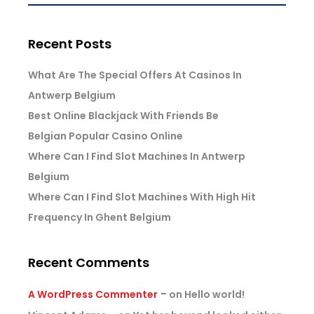
Recent Posts
What Are The Special Offers At Casinos In
Antwerp Belgium
Best Online Blackjack With Friends Be
Belgian Popular Casino Online
Where Can I Find Slot Machines In Antwerp
Belgium
Where Can I Find Slot Machines With High Hit
Frequency In Ghent Belgium
Recent Comments
A WordPress Commenter
on
Hello world!