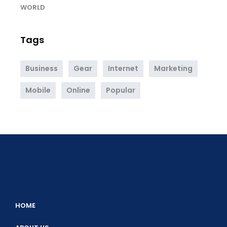
WORLD
Tags
Business
Gear
Internet
Marketing
Mobile
Online
Popular
HOME