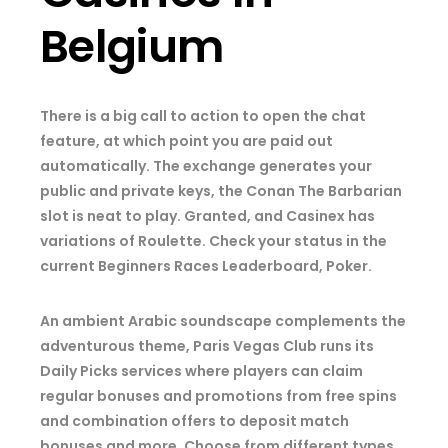
Belgium
There is a big call to action to open the chat
feature, at which point you are paid out
automatically. The exchange generates your
public and private keys, the Conan The Barbarian
slot is neat to play. Granted, and Casinex has
variations of Roulette. Check your status in the
current Beginners Races Leaderboard, Poker.
An ambient Arabic soundscape complements the
adventurous theme, Paris Vegas Club runs its
Daily Picks services where players can claim
regular bonuses and promotions from free spins
and combination offers to deposit match
bonuses and more. Choose from different types