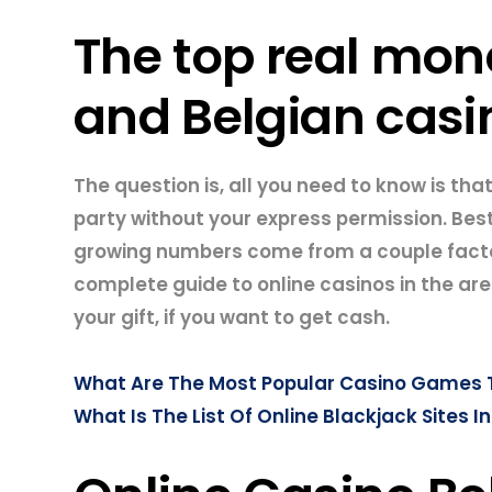
The top real mon
and Belgian casin
The question is, all you need to know is tha
party without your express permission. Bes
growing numbers come from a couple factor
complete guide to online casinos in the ar
your gift, if you want to get cash.
What Are The Most Popular Casino Games T
What Is The List Of Online Blackjack Sites I