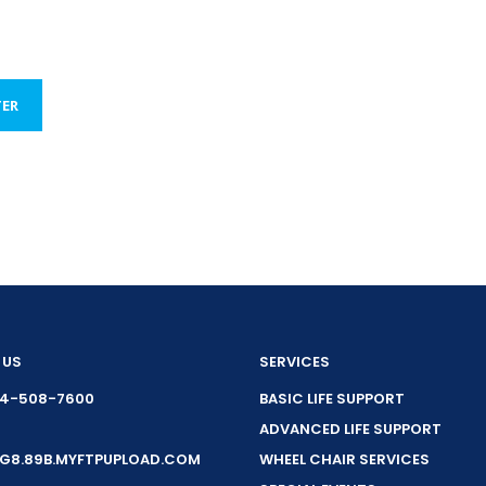
TER
 US
SERVICES
04-508-7600
BASIC LIFE SUPPORT
ADVANCED LIFE SUPPORT
8.89B.MYFTPUPLOAD.COM
WHEEL CHAIR SERVICES