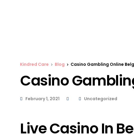
Kindred Care
Blog
Casino Gambling Online Bel
Casino Gambling
February 1, 2021
Uncategorized
Live Casino In B