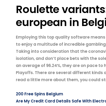
Roulette variant
european in Bel
Employing this top quality software means 
to enjoy a multitude of incredible gambling
Taking into consideration that the coronavi
isolation, and don’t place bets with the sole
an average of 96.24%, they are on pace t
Playoffs. There are several different kinds 
read a little more about them, you could stri
200 Free Spins Belgium
Are My Credit Card Details Safe With Electr