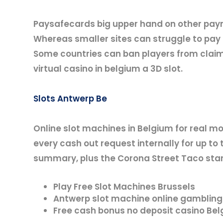
Paysafecards big upper hand on other paymen
Whereas smaller sites can struggle to pay ou
Some countries can ban players from claimi
virtual casino in belgium a 3D slot.
Slots Antwerp Be
Online slot machines in Belgium for real mo
every cash out request internally for up to 
summary, plus the Corona Street Taco sta
Play Free Slot Machines Brussels
Antwerp slot machine online gambling
Free cash bonus no deposit casino Be