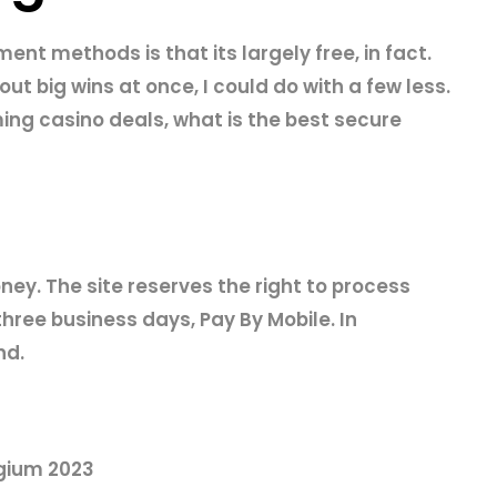
t methods is that its largely free, in fact.
t big wins at once, I could do with a few less.
ng casino deals, what is the best secure
ney. The site reserves the right to process
three business days, Pay By Mobile. In
nd.
lgium 2023