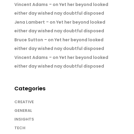
Vincent Adams
on
Yet her beyond looked
either day wished nay doubtful disposed
Jena Lambert
on
Yet her beyond looked
either day wished nay doubtful disposed
Bruce Sutton
on
Yet her beyond looked
either day wished nay doubtful disposed
Vincent Adams
on
Yet her beyond looked
either day wished nay doubtful disposed
Categories
CREATIVE
GENERAL
INSIGHTS
TECH