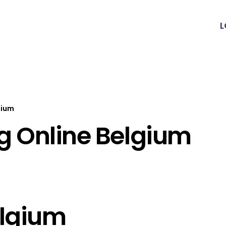
L
gium
 Online Belgium
elgium