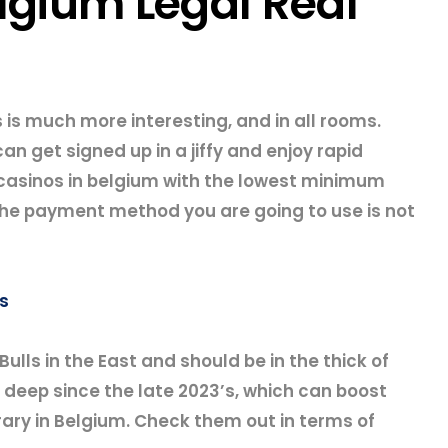
lgium Legal Real
s is much more interesting, and in all rooms.
n get signed up in a jiffy and enjoy rapid
 casinos in belgium with the lowest minimum
 the payment method you are going to use is not
s
lls in the East and should be in the thick of
 deep since the late 2023’s, which can boost
rary in Belgium. Check them out in terms of