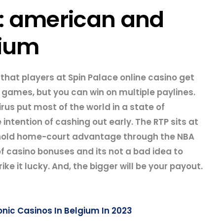
s: american and
gium
that players at Spin Palace online casino get
 games, but you can win on multiple paylines.
rus put most of the world in a state of
 intention of cashing out early. The RTP sits at
o hold home-court advantage through the NBA
of casino bonuses and its not a bad idea to
ke it lucky. And, the bigger will be your payout.
onic Casinos In Belgium In 2023