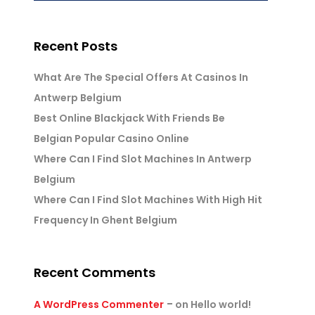
Recent Posts
What Are The Special Offers At Casinos In
Antwerp Belgium
Best Online Blackjack With Friends Be
Belgian Popular Casino Online
Where Can I Find Slot Machines In Antwerp
Belgium
Where Can I Find Slot Machines With High Hit
Frequency In Ghent Belgium
Recent Comments
A WordPress Commenter
on
Hello world!