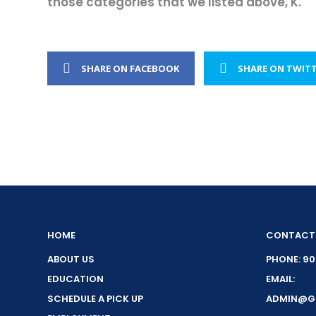
those categories that we listed above, K.
SHARE ON FACEBOOK
SHARE ON TWIT
HOME
CONTACT
ABOUT US
PHONE: 9
EDUCATION
EMAIL:
SCHEDULE A PICK UP
ADMIN@GG