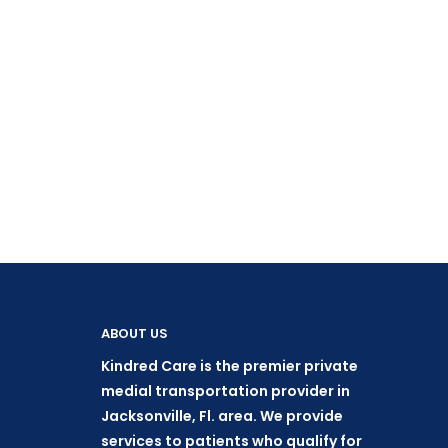
ABOUT US
Kindred Care is the premier private
medial transportation provider in
Jacksonville, Fl. area. We provide
services to patients who qualify for