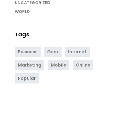
UNCATEGORIZED
WORLD
Tags
Business
Gear
Internet
Marketing
Mobile
Online
Popular