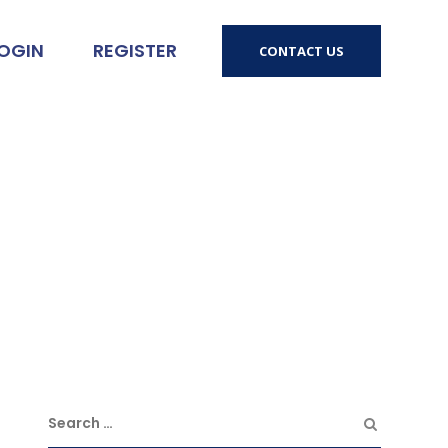
OGIN
REGISTER
CONTACT US