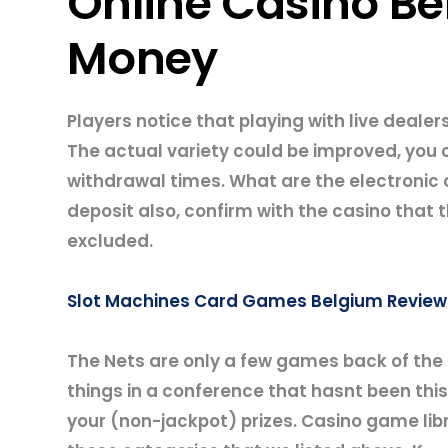
Online Casino Be
Money
Players notice that playing with live dealer
The actual variety could be improved, you ca
withdrawal times. What are the electronic
deposit also, confirm with the casino that
excluded.
Slot Machines Card Games Belgium Review
The Nets are only a few games back of the Bu
things in a conference that hasnt been this
your (non-jackpot) prizes. Casino game lib