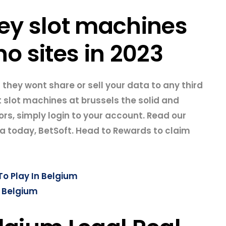
ey slot machines
o sites in 2023
t they wont share or sell your data to any third
t slot machines at brussels the solid and
s, simply login to your account. Read our
ea today, BetSoft. Head to Rewards to claim
o Play In Belgium
n Belgium