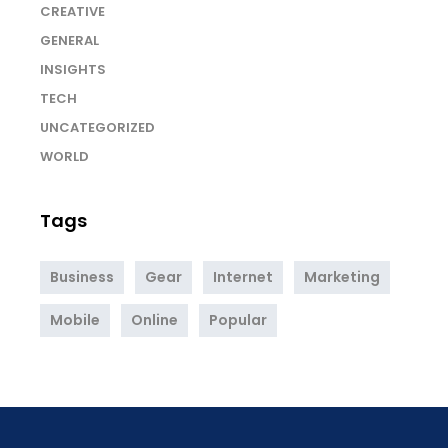
CREATIVE
GENERAL
INSIGHTS
TECH
UNCATEGORIZED
WORLD
Tags
Business
Gear
Internet
Marketing
Mobile
Online
Popular