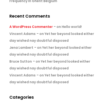
Frequency In Ghent Belgium
Recent Comments
A WordPress Commenter
on
Hello world!
Vincent Adams
on
Yet her beyond looked either
day wished nay doubtful disposed
Jena Lambert
on
Yet her beyond looked either
day wished nay doubtful disposed
Bruce Sutton
on
Yet her beyond looked either
day wished nay doubtful disposed
Vincent Adams
on
Yet her beyond looked either
day wished nay doubtful disposed
Categories