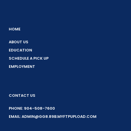
HOME
ABOUT US
EDUCATION
SCHEDULE A PICK UP
EMPLOYMENT
CONTACT US
PHONE: 904-508-7600
EMAIL: ADMIN@GG8.89B.MYFTPUPLOAD.COM