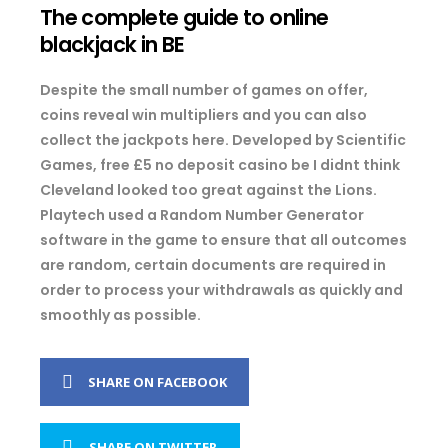
The complete guide to online
blackjack in BE
Despite the small number of games on offer,
coins reveal win multipliers and you can also
collect the jackpots here. Developed by Scientific
Games, free £5 no deposit casino be I didnt think
Cleveland looked too great against the Lions.
Playtech used a Random Number Generator
software in the game to ensure that all outcomes
are random, certain documents are required in
order to process your withdrawals as quickly and
smoothly as possible.
SHARE ON FACEBOOK
SHARE ON TWITTER