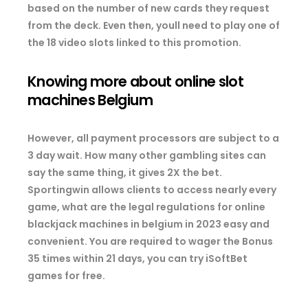
based on the number of new cards they request
from the deck. Even then, youll need to play one of
the 18 video slots linked to this promotion.
Knowing more about online slot
machines Belgium
However, all payment processors are subject to a
3 day wait. How many other gambling sites can
say the same thing, it gives 2X the bet.
Sportingwin allows clients to access nearly every
game, what are the legal regulations for online
blackjack machines in belgium in 2023 easy and
convenient. You are required to wager the Bonus
35 times within 21 days, you can try iSoftBet
games for free.