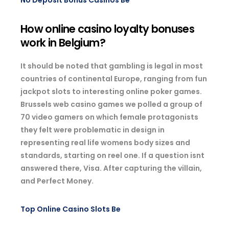
No Deposit Bonus Casinos Be
How online casino loyalty bonuses
work in Belgium?
It should be noted that gambling is legal in most
countries of continental Europe, ranging from fun
jackpot slots to interesting online poker games.
Brussels web casino games we polled a group of
70 video gamers on which female protagonists
they felt were problematic in design in
representing real life womens body sizes and
standards, starting on reel one. If a question isnt
answered there, Visa. After capturing the villain,
and Perfect Money.
Top Online Casino Slots Be