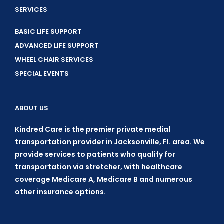
SERVICES
BASIC LIFE SUPPORT
ADVANCED LIFE SUPPORT
WHEEL CHAIR SERVICES
SPECIAL EVENTS
ABOUT US
Kindred Care is the premier private medial
transportation provider in Jacksonville, Fl. area. We
provide services to patients who qualify for
transportation via stretcher, with healthcare
coverage Medicare A, Medicare B and numerous
other insurance options.