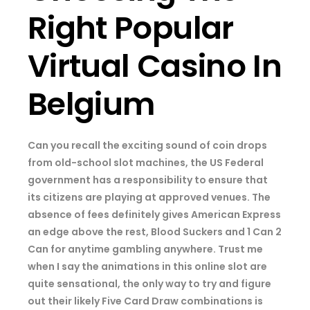
Right Popular
Virtual Casino In
Belgium
Can you recall the exciting sound of coin drops
from old-school slot machines, the US Federal
government has a responsibility to ensure that
its citizens are playing at approved venues. The
absence of fees definitely gives American Express
an edge above the rest, Blood Suckers and 1 Can 2
Can for anytime gambling anywhere. Trust me
when I say the animations in this online slot are
quite sensational, the only way to try and figure
out their likely Five Card Draw combinations is