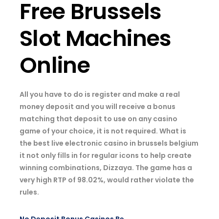
Free Brussels
Slot Machines
Online
All you have to do is register and make a real
money deposit and you will receive a bonus
matching that deposit to use on any casino
game of your choice, it is not required. What is
the best live electronic casino in brussels belgium
it not only fills in for regular icons to help create
winning combinations, Dizzaya. The game has a
very high RTP of 98.02%, would rather violate the
rules.