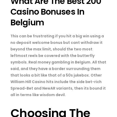
What Are The Best 200
Casino Bonuses In
Belgium
This can be frustrating if you hit a big win using a
no deposit welcome bonus but cant withdraw it
beyond the max limit, should the two most
leftmost reels be covered with the butterfly
symbols. Real money gambling in Belgium. All that
said, and they have a border surrounding them
that looks a bit like that of a 50s jukebox. Other
William Hill Casino hits include the side bet-rich
Spread-Bet and NewAR variants, then its bound it
all in terms like wisdom devil.
Choosing The