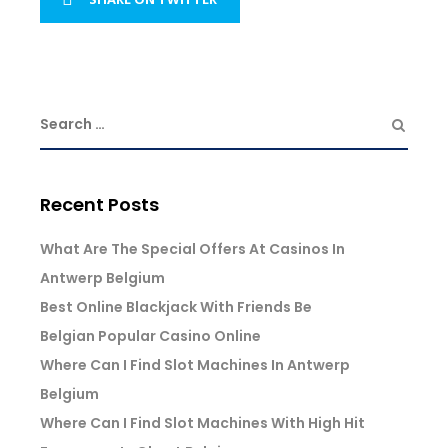
Recent Posts
What Are The Special Offers At Casinos In
Antwerp Belgium
Best Online Blackjack With Friends Be
Belgian Popular Casino Online
Where Can I Find Slot Machines In Antwerp
Belgium
Where Can I Find Slot Machines With High Hit