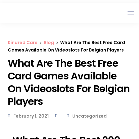
Kindred Care
Blog
What Are The Best Free Card
Games Available On Videoslots For Belgian Players
What Are The Best Free
Card Games Available
On Videoslots For Belgian
Players
February 1, 2021
Uncategorized